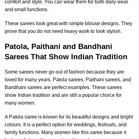
comfort and style. You can wear them for both daily wear
and small functions.
These sarees look great with simple blouse designs. They
prove that you do not need heavy work to look stylish.
Patola, Paithani and Bandhani
Sarees That Show Indian Tradition
Some sarees never go out of fashion because they are
loved for many years. Patola sarees, Paithani sarees, and
Bandhani sarees are perfect examples. These sarees
show Indian tradition and are still a popular choice for
many women.
A Patola saree is known for its beautiful designs and bright
colours. It is a perfect option for weddings, festivals, and
family functions. Many women like this saree because it