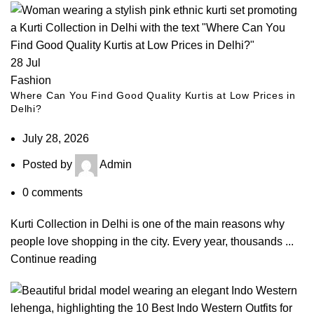
28
Jul
Fashion
Where Can You Find Good Quality Kurtis at Low Prices in
Delhi?
July 28, 2026
Posted by
Admin
0
comments
Kurti Collection in Delhi is one of the main reasons why
people love shopping in the city. Every year, thousands ...
Continue reading