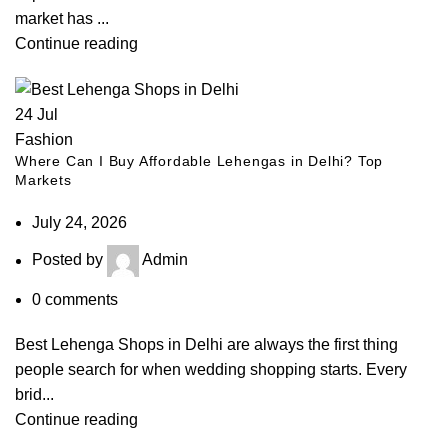
market has ...
Continue reading
24
Jul
Fashion
Where Can I Buy Affordable Lehengas in Delhi? Top
Markets
July 24, 2026
Posted by
Admin
0
comments
Best Lehenga Shops in Delhi are always the first thing
people search for when wedding shopping starts. Every
brid...
Continue reading