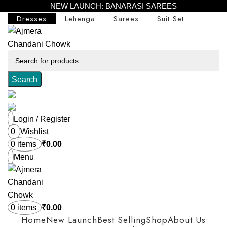
NEW LAUNCH: BANARASI SAREES
Dresses
Lehenga
Sarees
Suit Set
Search
Login / Register
0
Wishlist
0
items
₹
0.00
Menu
0
items
₹
0.00
Home
New Launch
Best Selling
Shop
About Us