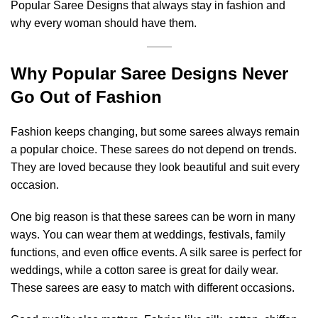
Popular Saree Designs that always stay in fashion and
why every woman should have them.
Why Popular Saree Designs Never
Go Out of Fashion
Fashion keeps changing, but some sarees always remain
a popular choice. These sarees do not depend on trends.
They are loved because they look beautiful and suit every
occasion.
One big reason is that these sarees can be worn in many
ways. You can wear them at weddings, festivals, family
functions, and even office events. A silk saree is perfect for
weddings, while a cotton saree is great for daily wear.
These sarees are easy to match with different occasions.