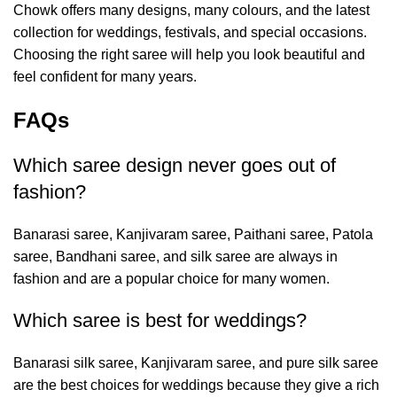
Chowk
offers many designs, many colours, and the latest
collection for weddings, festivals, and special occasions.
Choosing the right saree will help you look beautiful and
feel confident for many years.
FAQs
Which saree design never goes out of
fashion?
Banarasi saree, Kanjivaram saree, Paithani saree, Patola
saree, Bandhani saree, and silk saree are always in
fashion and are a popular choice for many women.
Which saree is best for weddings?
Banarasi silk saree, Kanjivaram saree, and pure silk saree
are the best choices for weddings because they give a rich