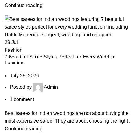
Continue reading
29
Jul
Fashion
7 Beautiful Saree Styles Perfect for Every Wedding
Function
July 29, 2026
Posted by
Admin
1
comment
Best sarees for Indian weddings are not about buying the
most expensive saree. They are about choosing the right ...
Continue reading