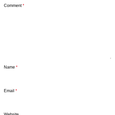
Comment
*
Name
*
Email
*
Website