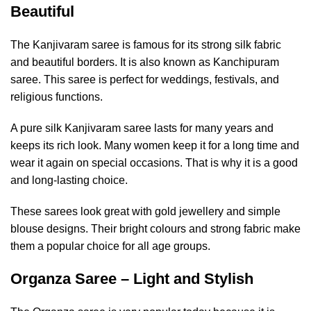
Beautiful
The Kanjivaram saree is famous for its strong silk fabric
and beautiful borders. It is also known as Kanchipuram
saree. This saree is perfect for weddings, festivals, and
religious functions.
A pure silk Kanjivaram saree lasts for many years and
keeps its rich look. Many women keep it for a long time and
wear it again on special occasions. That is why it is a good
and long-lasting choice.
These sarees look great with gold jewellery and simple
blouse designs. Their bright colours and strong fabric make
them a popular choice for all age groups.
Organza Saree – Light and Stylish