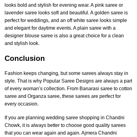
looks bold and stylish for evening wear. A pink saree or
lavender saree looks soft and beautiful. A golden saree is
perfect for weddings, and an off white saree looks simple
and elegant for daytime events. A plain saree with a
designer blouse saree is also a great choice for a clean
and stylish look.
Conclusion
Fashion keeps changing, but some sarees always stay in
style. That is why Popular Saree Designs are always a part
of every woman’s collection. From Banarasi saree to cotton
saree and Organza saree, these sarees are perfect for
every occasion.
If you are planning wedding saree shopping in Chandni
Chowk, it is always better to choose good quality sarees
that you can wear again and again.
Ajmera Chandni