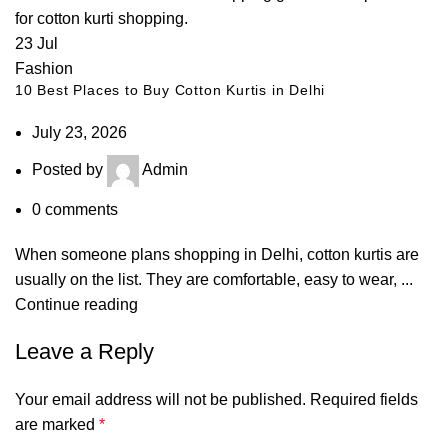
23
Jul
Fashion
10 Best Places to Buy Cotton Kurtis in Delhi
July 23, 2026
Posted by
Admin
0
comments
When someone plans shopping in Delhi, cotton kurtis are
usually on the list. They are comfortable, easy to wear, ...
Continue reading
Leave a Reply
Your email address will not be published.
Required fields
are marked
*