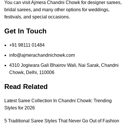
You can visit Ajmera Chandni Chowk for designer sarees,
bridal sarees, and many other options for weddings,
festivals, and special occasions.
Get In Touch
+91 98111 01484
info@ajmerachandnichowk.com
4310 Jogiwara Gali Bhairov Wali, Nai Sarak, Chandni
Chowk, Delhi, 110006
Read Related
Latest Saree Collection In Chandni Chowk: Trending
Styles for 2026
5 Traditional Saree Styles That Never Go Out of Fashion