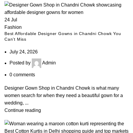
24
Jul
Fashion
Best Affordable Designer Gowns in Chandni Chowk You
Can’t Miss
July 24, 2026
Posted by
Admin
0
comments
Designer Gown Shop in Chandni Chowk is what many
women search for when they need a beautiful gown for a
wedding, ...
Continue reading