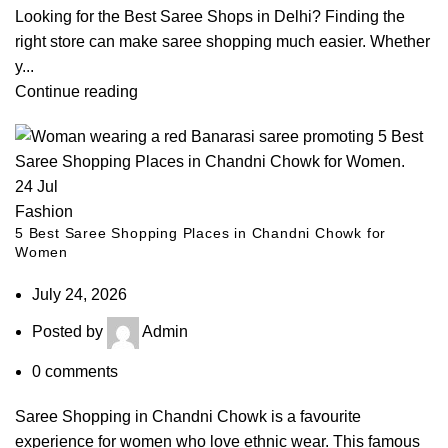
Looking for the Best Saree Shops in Delhi? Finding the
right store can make saree shopping much easier. Whether
y...
Continue reading
24
Jul
Fashion
5 Best Saree Shopping Places in Chandni Chowk for
Women
July 24, 2026
Posted by
Admin
0
comments
Saree Shopping in Chandni Chowk is a favourite
experience for women who love ethnic wear. This famous