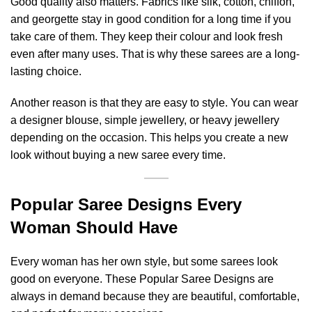
Good quality also matters. Fabrics like silk, cotton, chiffon,
and georgette stay in good condition for a long time if you
take care of them. They keep their colour and look fresh
even after many uses. That is why these sarees are a long-
lasting choice.
Another reason is that they are easy to style. You can wear
a designer blouse, simple jewellery, or heavy jewellery
depending on the occasion. This helps you create a new
look without buying a new saree every time.
Popular Saree Designs Every
Woman Should Have
Every woman has her own style, but some sarees look
good on everyone. These Popular Saree Designs are
always in demand because they are beautiful, comfortable,