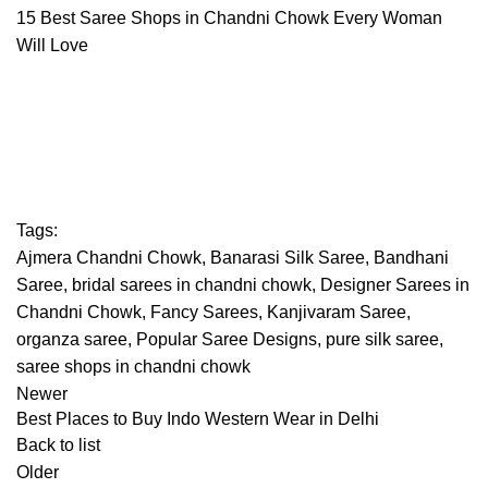
15 Best Saree Shops in Chandni Chowk Every Woman
Will Love
Tags:
Ajmera Chandni Chowk
,
Banarasi Silk Saree
,
Bandhani
Saree
,
bridal sarees in chandni chowk
,
Designer Sarees in
Chandni Chowk
,
Fancy Sarees
,
Kanjivaram Saree
,
organza saree
,
Popular Saree Designs
,
pure silk saree
,
saree shops in chandni chowk
Newer
Best Places to Buy Indo Western Wear in Delhi
Back to list
Older