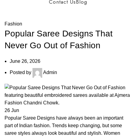
Contact Us
Blog
Blog
Fashion
Popular Saree Designs That
Never Go Out of Fashion
June 26, 2026
Posted by
Admin
26
Jun
Popular Saree Designs have always been an important
part of Indian fashion. Trends keep changing, but some
saree styles always look beautiful and stylish. Women