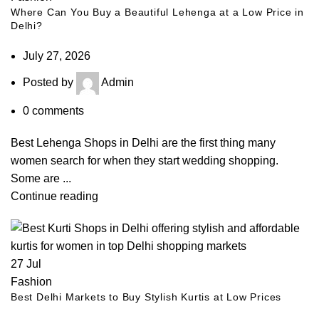
Where Can You Buy a Beautiful Lehenga at a Low Price in
Delhi?
July 27, 2026
Posted by
Admin
0
comments
Best Lehenga Shops in Delhi are the first thing many
women search for when they start wedding shopping.
Some are ...
Continue reading
27
Jul
Fashion
Best Delhi Markets to Buy Stylish Kurtis at Low Prices