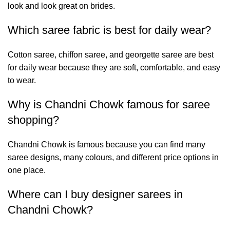
look and look great on brides.
Which saree fabric is best for daily wear?
Cotton saree, chiffon saree, and georgette saree are best
for daily wear because they are soft, comfortable, and easy
to wear.
Why is Chandni Chowk famous for saree
shopping?
Chandni Chowk is famous because you can find many
saree designs, many colours, and different price options in
one place.
Where can I buy designer sarees in
Chandni Chowk?