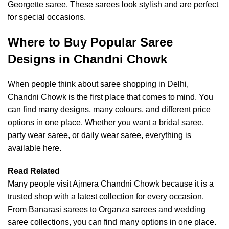
Georgette saree. These sarees look stylish and are perfect
for special occasions.
Where to Buy Popular Saree
Designs in Chandni Chowk
When people think about saree shopping in Delhi,
Chandni Chowk is the first place that comes to mind. You
can find many designs, many colours, and different price
options in one place. Whether you want a bridal saree,
party wear saree, or daily wear saree, everything is
available here.
Read Related
Many people visit Ajmera Chandni Chowk because it is a
trusted shop with a latest collection for every occasion.
From Banarasi sarees to Organza sarees and
wedding
saree collections
, you can find many options in one place.