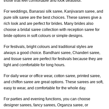
those that feel comfortable and look beautiful.
For weddings, Banarasi silk saree, Kanjivaram saree, and
pure silk saree are the best choices. These sarees give a
rich look and are perfect for brides. Many brides also
choose a bridal saree collection with reception saree for
bride options in soft colours or simple designs.
For festivals, bright colours and traditional styles are
always a good choice. Bandhani saree, Chanderi saree,
and tissue saree are perfect for festivals because they are
light and comfortable for long hours.
For daily wear or office wear, cotton saree, printed saree,
and chiffon saree are great options. These sarees are soft,
easy to wear, and comfortable for the whole day.
For parties and evening functions, you can choose
designer sarees, fancy sarees, Organza saree, or