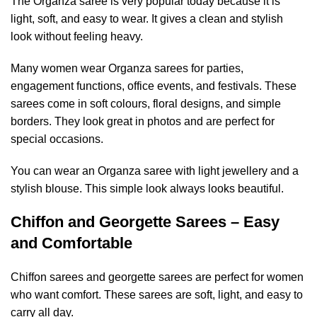
The Organza saree is very popular today because it is
light, soft, and easy to wear. It gives a clean and stylish
look without feeling heavy.
Many women wear Organza sarees for parties,
engagement functions, office events, and festivals. These
sarees come in soft colours, floral designs, and simple
borders. They look great in photos and are perfect for
special occasions.
You can wear an Organza saree with light jewellery and a
stylish blouse. This simple look always looks beautiful.
Chiffon and Georgette Sarees – Easy
and Comfortable
Chiffon sarees and georgette sarees are perfect for women
who want comfort. These sarees are soft, light, and easy to
carry all day.