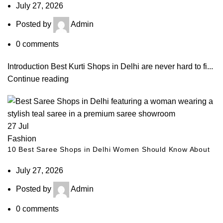
July 27, 2026
Posted by
Admin
0
comments
Introduction Best Kurti Shops in Delhi are never hard to fi...
Continue reading
27
Jul
Fashion
10 Best Saree Shops in Delhi Women Should Know About
July 27, 2026
Posted by
Admin
0
comments