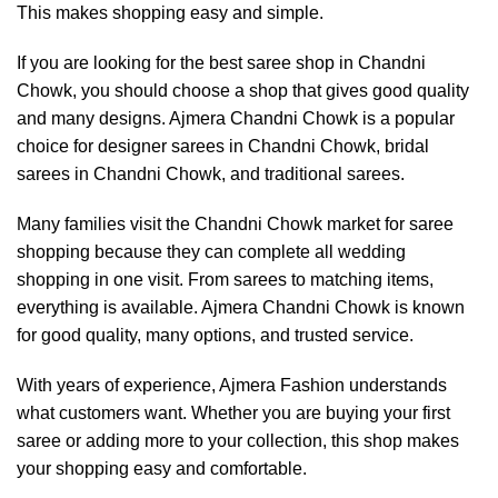
This makes shopping easy and simple.
If you are looking for the best saree shop in Chandni
Chowk, you should choose a shop that gives good quality
and many designs. Ajmera Chandni Chowk is a popular
choice for designer sarees in Chandni Chowk, bridal
sarees in Chandni Chowk, and traditional sarees.
Many families visit the Chandni Chowk market for saree
shopping because they can complete all wedding
shopping in one visit. From sarees to matching items,
everything is available. Ajmera Chandni Chowk is known
for good quality, many options, and trusted service.
With years of experience,
Ajmera Fashion
understands
what customers want. Whether you are buying your first
saree or adding more to your collection, this shop makes
your shopping easy and comfortable.