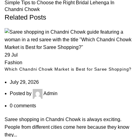
Simple Tips to Choose the Right Bridal Lehenga In
Chandni Chowk
Related Posts
29
Jul
Fashion
Which Chandni Chowk Market is Best for Saree Shopping?
July 29, 2026
Posted by
Admin
0
comments
Saree shopping in Chandni Chowk is always exciting.
People from different cities come here because they know
they...