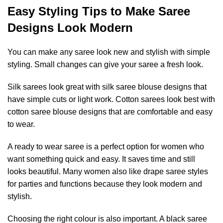
Easy Styling Tips to Make Saree
Designs Look Modern
You can make any saree look new and stylish with simple
styling. Small changes can give your saree a fresh look.
Silk sarees look great with silk saree blouse designs that
have simple cuts or light work. Cotton sarees look best with
cotton saree blouse designs that are comfortable and easy
to wear.
A ready to wear saree is a perfect option for women who
want something quick and easy. It saves time and still
looks beautiful. Many women also like drape saree styles
for parties and functions because they look modern and
stylish.
Choosing the right colour is also important. A black saree