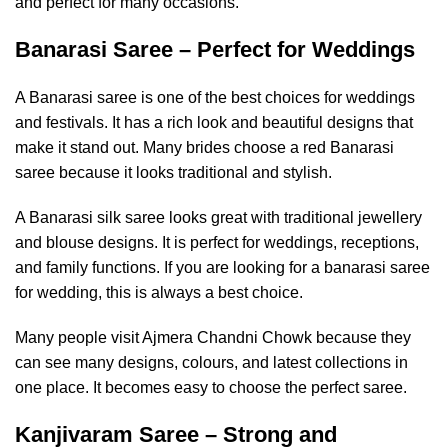
and perfect for many occasions.
Banarasi Saree – Perfect for Weddings
A Banarasi saree is one of the best choices for weddings
and festivals. It has a rich look and beautiful designs that
make it stand out. Many brides choose a red Banarasi
saree because it looks traditional and stylish.
A Banarasi silk saree looks great with traditional jewellery
and blouse designs. It is perfect for weddings, receptions,
and family functions. If you are looking for a banarasi saree
for wedding, this is always a best choice.
Many people visit Ajmera Chandni Chowk because they
can see many designs, colours, and latest collections in
one place. It becomes easy to choose the perfect saree.
Kanjivaram Saree – Strong and