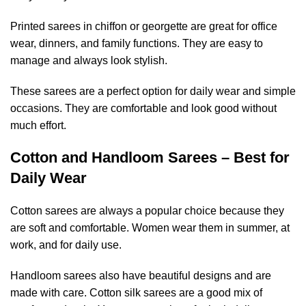
Printed sarees in chiffon or georgette are great for office
wear, dinners, and family functions. They are easy to
manage and always look stylish.
These sarees are a perfect option for daily wear and simple
occasions. They are comfortable and look good without
much effort.
Cotton and Handloom Sarees – Best for
Daily Wear
Cotton sarees are always a popular choice because they
are soft and comfortable. Women wear them in summer, at
work, and for daily use.
Handloom sarees also have beautiful designs and are
made with care. Cotton silk sarees are a good mix of