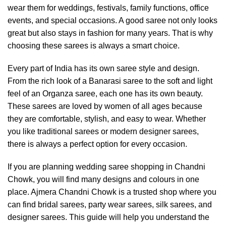
wear them for weddings, festivals, family functions, office
events, and special occasions. A good saree not only looks
great but also stays in fashion for many years. That is why
choosing these sarees is always a smart choice.
Every part of India has its own saree style and design.
From the rich look of a Banarasi saree to the soft and light
feel of an Organza saree, each one has its own beauty.
These sarees are loved by women of all ages because
they are comfortable, stylish, and easy to wear. Whether
you like traditional sarees or modern designer sarees,
there is always a perfect option for every occasion.
If you are planning wedding saree shopping in Chandni
Chowk, you will find many designs and colours in one
place. Ajmera Chandni Chowk is a trusted shop where you
can find bridal sarees, party wear sarees, silk sarees, and
designer sarees. This guide will help you understand the