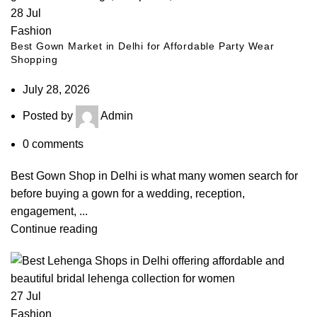
28
Jul
Fashion
Best Gown Market in Delhi for Affordable Party Wear
Shopping
July 28, 2026
Posted by
Admin
0
comments
Best Gown Shop in Delhi is what many women search for
before buying a gown for a wedding, reception,
engagement, ...
Continue reading
27
Jul
Fashion