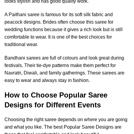
looks stylish and has good quality work.
A Paithani saree is famous for its soft silk fabric and
peacock designs. Brides often choose this saree for
wedding functions because it gives a rich look but is still
comfortable to wear. It is one of the best choices for
traditional wear.
Bandhani sarees are full of colours and look great during
festivals. Their tie-dye patterns make them perfect for
Navratri, Diwali, and family gatherings. These sarees are
easy to wear and always stay in fashion.
How to Choose Popular Saree
Designs for Different Events
Choosing the right saree depends on where you are going
and what you like. The best Popular Saree Designs are