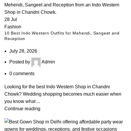
28
Jul
Fashion
10 Best Indo Western Outfits for Mehendi, Sangeet and
Reception
July 28, 2026
Posted by
Admin
0
comments
Looking for the best Indo Western Shop in Chandni
Chowk? Wedding shopping becomes much easier when
you know what ...
Continue reading