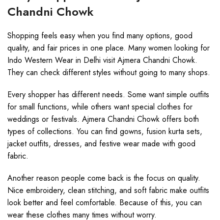
Chandni Chowk
Shopping feels easy when you find many options, good
quality, and fair prices in one place. Many women looking for
Indo Western Wear in Delhi visit Ajmera Chandni Chowk.
They can check different styles without going to many shops.
Every shopper has different needs. Some want simple outfits
for small functions, while others want special clothes for
weddings or festivals. Ajmera Chandni Chowk offers both
types of collections. You can find gowns, fusion kurta sets,
jacket outfits, dresses, and festive wear made with good
fabric.
Another reason people come back is the focus on quality.
Nice embroidery, clean stitching, and soft fabric make outfits
look better and feel comfortable. Because of this, you can
wear these clothes many times without worry.