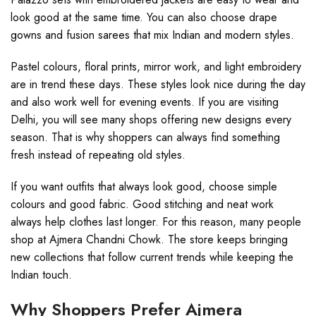
look good at the same time. You can also choose drape
gowns and fusion sarees that mix Indian and modern styles.
Pastel colours, floral prints, mirror work, and light embroidery
are in trend these days. These styles look nice during the day
and also work well for evening events. If you are visiting
Delhi, you will see many shops offering new designs every
season. That is why shoppers can always find something
fresh instead of repeating old styles.
If you want outfits that always look good, choose simple
colours and good fabric. Good stitching and neat work
always help clothes last longer. For this reason, many people
shop at Ajmera Chandni Chowk. The store keeps bringing
new collections that follow current trends while keeping the
Indian touch.
Why Shoppers Prefer Ajmera