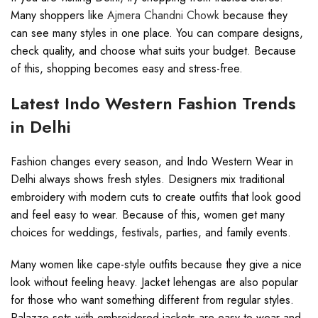
Many shoppers like
Ajmera Chandni Chowk
because they
can see many styles in one place. You can compare designs,
check quality, and choose what suits your budget. Because
of this, shopping becomes easy and stress-free.
Latest Indo Western Fashion Trends
in Delhi
Fashion changes every season, and Indo Western Wear in
Delhi always shows fresh styles. Designers mix traditional
embroidery with modern cuts to create outfits that look good
and feel easy to wear. Because of this, women get many
choices for weddings, festivals, parties, and family events.
Many women like cape-style outfits because they give a nice
look without feeling heavy. Jacket lehengas are also popular
for those who want something different from regular styles.
Palazzo sets with embroidered jackets are easy to wear and