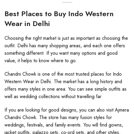
Best Places to Buy Indo Western
Wear in Delhi
Choosing the right market is just as important as choosing the
outfit. Delhi has many shopping areas, and each one offers
something different. If you want many options and good
value, it helps to know where to go.
Chandni Chowk is one of the most trusted places for Indo
Western Wear in Delhi. The market has a long history and
offers many styles in one area. You can see simple outfits as
well as wedding collections without travelling far.
If you are looking for good designs, you can also visit Ajmera
Chandni Chowk. The store has many fusion styles for
weddings, festivals, and family events. You will find gowns,
jacket outfits, palazzo sets, co-ord sets, and other styles.