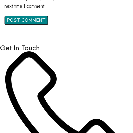
next time I comment.
Get In Touch