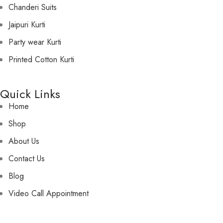
Chanderi Suits
Jaipuri Kurti
Party wear Kurti
Printed Cotton Kurti
Quick Links
Home
Shop
About Us
Contact Us
Blog
Video Call Appointment