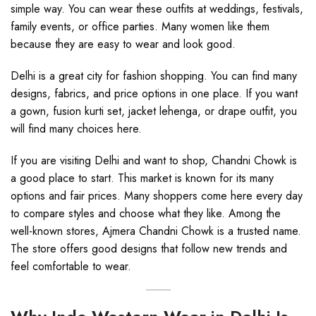
simple way. You can wear these outfits at weddings, festivals,
family events, or office parties. Many women like them
because they are easy to wear and look good.
Delhi is a great city for fashion shopping. You can find many
designs, fabrics, and price options in one place. If you want
a gown, fusion kurti set, jacket lehenga, or drape outfit, you
will find many choices here.
If you are visiting Delhi and want to shop, Chandni Chowk is
a good place to start. This market is known for its many
options and fair prices. Many shoppers come here every day
to compare styles and choose what they like. Among the
well-known stores, Ajmera Chandni Chowk is a trusted name.
The store offers good designs that follow new trends and
feel comfortable to wear.