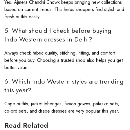
Yes. Ajmera Chandni Chowk keeps bringing new collections
based on current trends. This helps shoppers find stylish and
fresh outfits easily.
5. What should I check before buying
Indo Western dresses in Delhi?
Always check fabric quality, stitching, fitting, and comfort
before you buy. Choosing a trusted shop also helps you get
better value.
6. Which Indo Western styles are trending
this year?
Cape outfits, jacket lehengas, fusion gowns, palazzo sets,
co-ord sets, and drape dresses are very popular this year.
Read Related