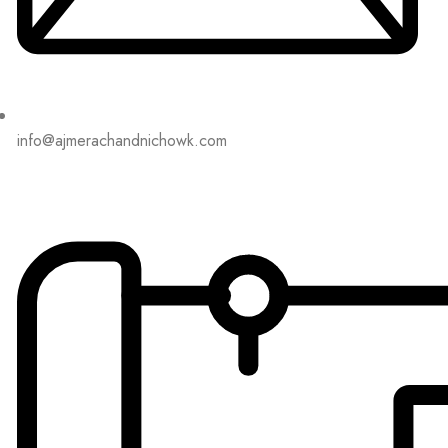
info@ajmerachandnichowk.com