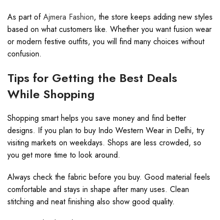
As part of
Ajmera Fashion
, the store keeps adding new styles
based on what customers like. Whether you want fusion wear
or modern festive outfits, you will find many choices without
confusion.
Tips for Getting the Best Deals
While Shopping
Shopping smart helps you save money and find better
designs. If you plan to buy Indo Western Wear in Delhi, try
visiting markets on weekdays. Shops are less crowded, so
you get more time to look around.
Always check the fabric before you buy. Good material feels
comfortable and stays in shape after many uses. Clean
stitching and neat finishing also show good quality.