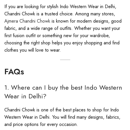
If you are looking for stylish Indo Western Wear in Delhi,
Chandni Chowk is a trusted choice. Among many stores,
Ajmera Chandni Chowk
is known for modern designs, good
fabric, and a wide range of outfits. Whether you want your
first fusion outfit or something new for your wardrobe,
choosing the right shop helps you enjoy shopping and find
clothes you will love to wear.
FAQs
1. Where can I buy the best Indo Western
Wear in Delhi?
Chandni Chowk is one of the best places to shop for Indo
Western Wear in Delhi. You will find many designs, fabrics,
and price options for every occasion.