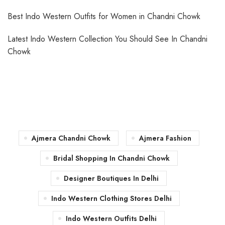
Best Indo Western Outfits for Women in Chandni Chowk
Latest Indo Western Collection You Should See In Chandni
Chowk
Ajmera Chandni Chowk
Ajmera Fashion
Bridal Shopping In Chandni Chowk
Designer Boutiques In Delhi
Indo Western Clothing Stores Delhi
Indo Western Outfits Delhi