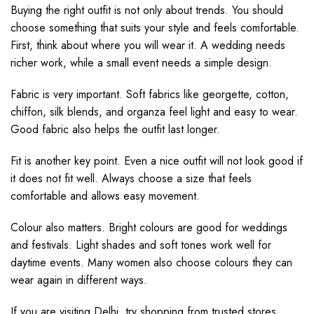
Buying the right outfit is not only about trends. You should
choose something that suits your style and feels comfortable.
First, think about where you will wear it. A wedding needs
richer work, while a small event needs a simple design.
Fabric is very important. Soft fabrics like georgette, cotton,
chiffon, silk blends, and organza feel light and easy to wear.
Good fabric also helps the outfit last longer.
Fit is another key point. Even a nice outfit will not look good if
it does not fit well. Always choose a size that feels
comfortable and allows easy movement.
Colour also matters. Bright colours are good for weddings
and festivals. Light shades and soft tones work well for
daytime events. Many women also choose colours they can
wear again in different ways.
If you are visiting Delhi, try shopping from trusted stores.