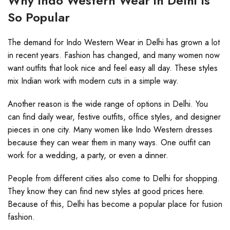
Why Indo Western Wear in Delhi Is
So Popular
The demand for Indo Western Wear in Delhi has grown a lot
in recent years. Fashion has changed, and many women now
want outfits that look nice and feel easy all day. These styles
mix Indian work with modern cuts in a simple way.
Another reason is the wide range of options in Delhi. You
can find daily wear, festive outfits, office styles, and designer
pieces in one city. Many women like Indo Western dresses
because they can wear them in many ways. One outfit can
work for a wedding, a party, or even a dinner.
People from different cities also come to Delhi for shopping.
They know they can find new styles at good prices here.
Because of this, Delhi has become a popular place for fusion
fashion.