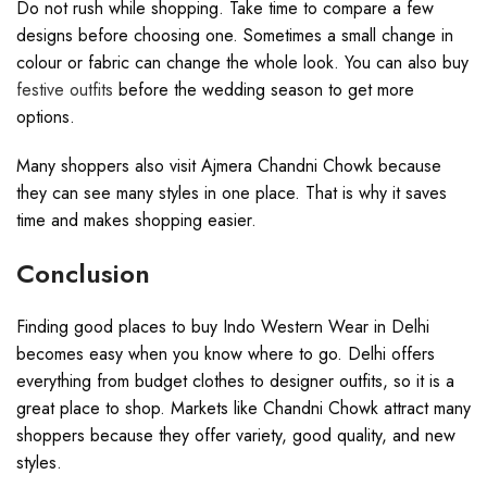
Do not rush while shopping. Take time to compare a few
designs before choosing one. Sometimes a small change in
colour or fabric can change the whole look. You can also buy
festive outfits
before the wedding season to get more
options.
Many shoppers also visit Ajmera Chandni Chowk because
they can see many styles in one place. That is why it saves
time and makes shopping easier.
Conclusion
Finding good places to buy Indo Western Wear in Delhi
becomes easy when you know where to go. Delhi offers
everything from budget clothes to designer outfits, so it is a
great place to shop. Markets like Chandni Chowk attract many
shoppers because they offer variety, good quality, and new
styles.