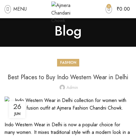
0
MENU
₹
0.00
Blog
FASHION
Best Places to Buy Indo Western Wear in Delhi
Admin
26
JUN
Indo Western Wear in Delhi is now a popular choice for
many women. It mixes traditional style with a modern look in a