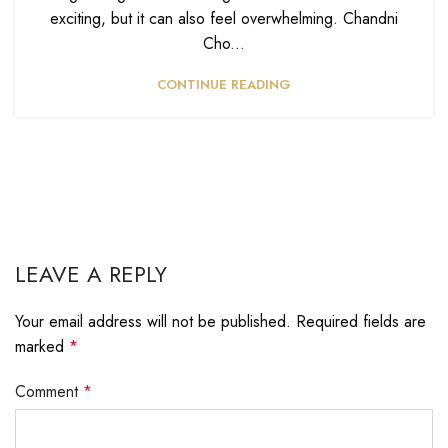
exciting, but it can also feel overwhelming. Chandni
Cho...
CONTINUE READING
LEAVE A REPLY
Your email address will not be published.
Required fields are
marked
*
Comment
*