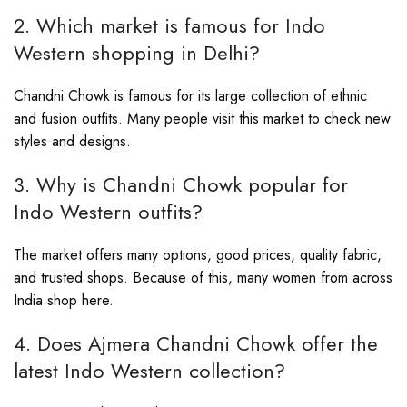
2. Which market is famous for Indo
Western shopping in Delhi?
Chandni Chowk is famous for its large collection of ethnic
and fusion outfits. Many people visit this market to check new
styles and designs.
3. Why is Chandni Chowk popular for
Indo Western outfits?
The market offers many options, good prices, quality fabric,
and trusted shops. Because of this, many women from across
India shop here.
4. Does Ajmera Chandni Chowk offer the
latest Indo Western collection?