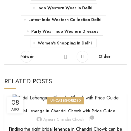
Indo Western Wear In Delhi
Latest Indo Western Collection Delhi
Party Wear Indo Western Dresses
Women's Shopping In Delhi
Newer
Older
RELATED POSTS
08
UNCATEGORIZED
AUG
Bridal Lehenga in Chandni Chowk with Price Guide
0
Ajmera Chandni Chowk
Finding the right bridal lehenga in Chandni Chowk can be