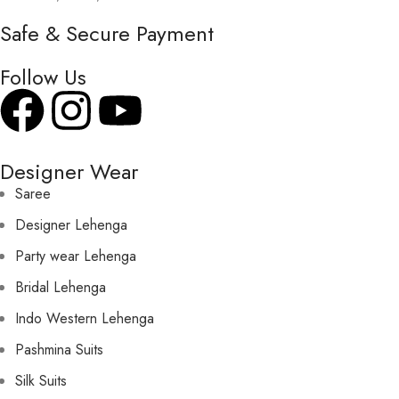
Safe & Secure Payment
Follow Us
Designer Wear
Saree
Designer Lehenga
Party wear Lehenga
Bridal Lehenga
Indo Western Lehenga
Pashmina Suits
Silk Suits