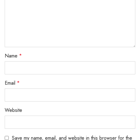
Name
*
Email
*
Website
Save my name, email, and website in this browser for the