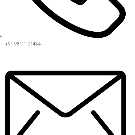
+91 98111 01484