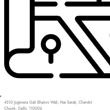
4310 Jogiwara Gali Bhairov Wali, Nai Sarak, Chandni
Chowk, Delhi, 110006