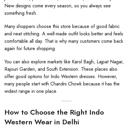
New designs come every season, so you always see
something fresh.
Many shoppers choose this store because of good fabric
and neat stitching. A well-made outfit looks better and feels
comfortable all day. That is why many customers come back
again for future shopping.
You can also explore markets like Karol Bagh, Lajpat Nagar,
Rajouri Garden, and South Extension. These places also
offer good options for Indo Western dresses. However,
many people start with Chandni Chowk because it has the
widest range in one place.
How to Choose the Right Indo
Western Wear in Delhi