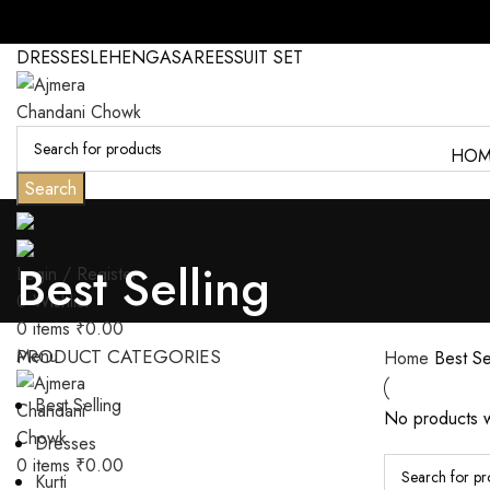
DRESSES
LEHENGA
SAREES
SUIT SET
HOM
Search
Best Selling
Login / Register
0
Wishlist
0
items
₹
0.00
Menu
PRODUCT CATEGORIES
Home
Best Se
Best Selling
No products w
Dresses
0
items
₹
0.00
Kurti