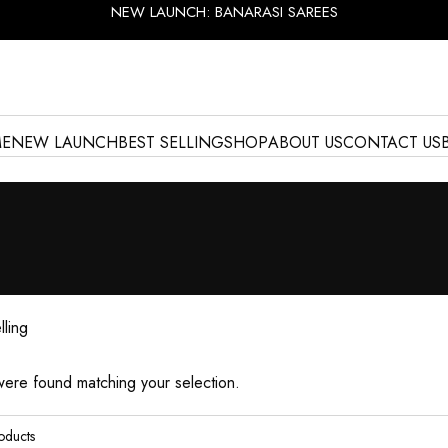
NEW LAUNCH: BANARASI SAREES
E
NEW LAUNCH
BEST SELLING
SHOP
ABOUT US
CONTACT US
lling
ere found matching your selection.