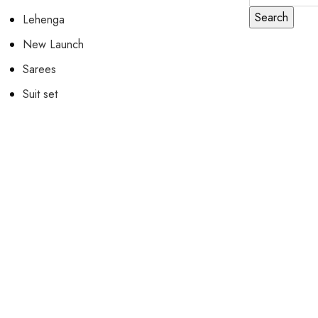
Search
Lehenga
New Launch
Sarees
Suit set