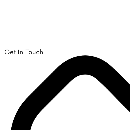
Get In Touch