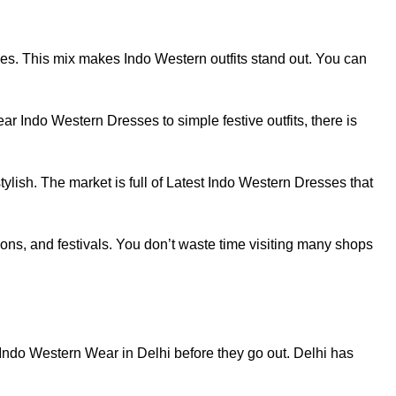
yles. This mix makes Indo Western outfits stand out. You can
r Indo Western Dresses to simple festive outfits, there is
ylish. The market is full of Latest Indo Western Dresses that
ons, and festivals. You don’t waste time visiting many shops
Indo Western Wear in Delhi before they go out. Delhi has