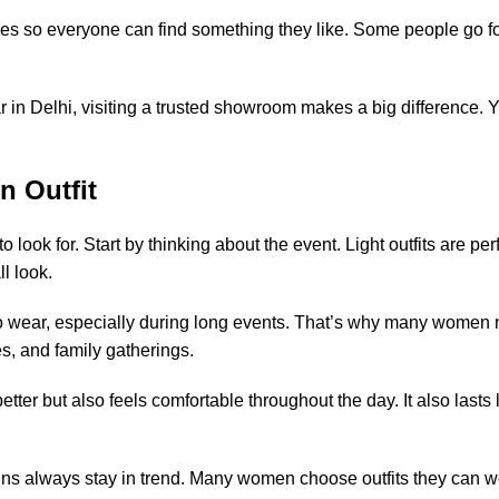
es so everyone can find something they like. Some people go for 
in Delhi, visiting a trusted showroom makes a big difference. You
n Outfit
ook for. Start by thinking about the event. Light outfits are per
l look.
 to wear, especially during long events. That’s why many women 
ies, and family gatherings.
better but also feels comfortable throughout the day. It also last
s always stay in trend. Many women choose outfits they can we