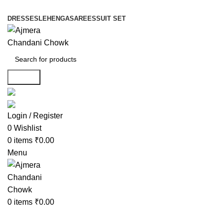
DRESSES
LEHENGA
SAREES
SUIT SET
Search
Login / Register
0
Wishlist
0
items
₹
0.00
Menu
0
items
₹
0.00