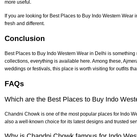
more useful.
If you are looking for Best Places to Buy Indo Western Wear i
fresh and different.
Conclusion
Best Places to Buy Indo Western Wear in Delhi is something m
collections, everything is available here. Among these,
Ajmer
weddings or festivals, this place is worth visiting for outfits t
FAQs
Which are the Best Places to Buy Indo West
Chandni Chowk is one of the most popular places for Indo West
also a well-known choice for its latest designs and trusted ser
Why is Chandni Chowk famous for Indo Wes