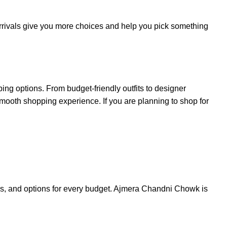
 arrivals give you more choices and help you pick something
g options. From budget-friendly outfits to designer
 smooth shopping experience. If you are planning to shop for
ics, and options for every budget. Ajmera Chandni Chowk is