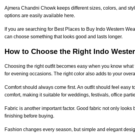
Ajmera Chandni Chowk keeps different sizes, colors, and styl
options are easily available here.
If you are searching for Best Places to Buy Indo Western Wear 
can choose something that looks good and lasts longer.
How to Choose the Right Indo Wester
Choosing the right outfit becomes easy when you know what to l
for evening occasions. The right color also adds to your overal
Comfort should always come first. An outfit should feel easy
comfort, making it suitable for weddings, festivals, office part
Fabric is another important factor. Good fabric not only looks 
finishing before buying.
Fashion changes every season, but simple and elegant design