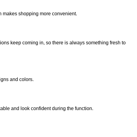
ich makes shopping more convenient.
ions keep coming in, so there is always something fresh to
igns and colors.
table and look confident during the function.