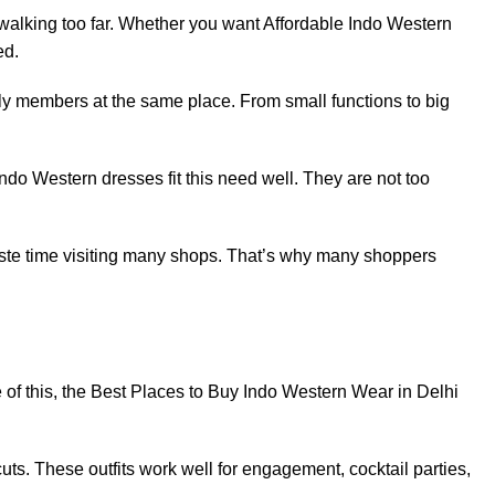
walking too far. Whether you want Affordable Indo Western
ed.
ily members at the same place. From small functions to big
Indo Western dresses fit this need well. They are not too
waste time visiting many shops. That’s why many shoppers
 of this, the Best Places to Buy Indo Western Wear in Delhi
ts. These outfits work well for engagement, cocktail parties,