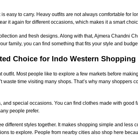
is easy to carry. Heavy outfits are not always comfortable for 
r it again for different occasions, which makes it a smart choic
collection and fresh designs. Along with that, Ajmera Chandni Cho
ur family, you can find something that fits your style and budge
ted Choice for Indo Western Shopping
ht outfit. Most people like to explore a few markets before making
 waste time visiting many shops. That’s why many shoppers co
ons, and special occasions. You can find clothes made with good f
many people prefer.
e different styles together. It makes shopping simple and less 
ptions to explore. People from nearby cities also shop here becaus