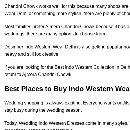
Chandni Chowk works well for this because many shops are cl
Wear Delhi or something more stylish, there are plenty of choi
Most families prefer Ajmera Chandni Chowk because it has a mi
weddings, there are many options to choose from.
Designer Indo Western Wear Delhi is also getting popular now. P
heavy and still look festive.
If you are looking for the Best Indo Western Collection in De
return to Ajmera Chandni Chowk.
Best Places to Buy Indo Western Wea
Wedding shopping is always exciting. Everyone wants outfits t
stay busy during the wedding season.
Today, Wedding Indo Western Dresses come in many styles. You 