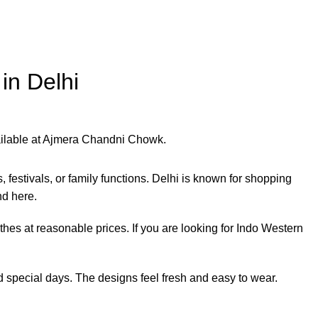
in Delhi
festivals, or family functions. Delhi is known for shopping
nd here.
es at reasonable prices. If you are looking for Indo Western
special days. The designs feel fresh and easy to wear.