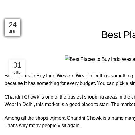
Blog
08
29
29
28
28
28
27
27
27
24
24
24
Best Pl
AUG
JUL
JUL
JUL
JUL
JUL
JUL
JUL
JUL
JUL
JUL
JUL
01
JUL
Best Places to Buy Indo Western Wear in Delhi is something pe
because it has something for every budget. You can pick a simp
Chandni Chowk is one of the busiest shopping areas in the ci
Wear in Delhi, this market is a good place to start. The market is
Among all the shops, Ajmera Chandni Chowk is a name many sh
That’s why many people visit again.