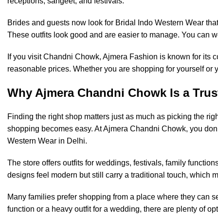
receptions, sangeet, and festivals.
Brides and guests now look for Bridal Indo Western Wear that 
These outfits look good and are easier to manage. You can wea
If you visit Chandni Chowk,
Ajmera Fashion
is known for its 
reasonable prices. Whether you are shopping for yourself or yo
Why Ajmera Chandni Chowk Is a Trus
Finding the right shop matters just as much as picking the rig
shopping becomes easy. At Ajmera Chandni Chowk, you don’t
Western Wear in Delhi.
The store offers outfits for weddings, festivals, family functi
designs feel modern but still carry a traditional touch, which 
Many families prefer shopping from a place where they can se
function or a heavy outfit for a wedding, there are plenty of o