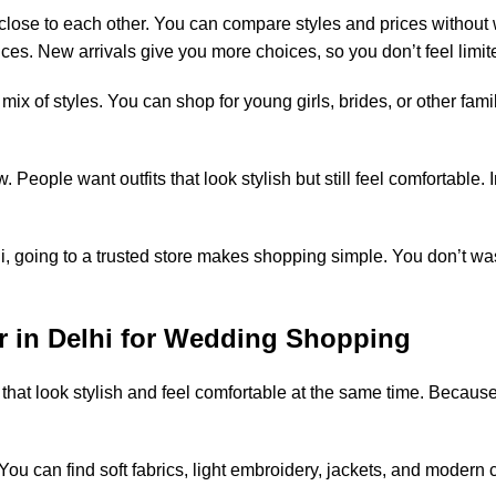
ose to each other. You can compare styles and prices without 
ces. New arrivals give you more choices, so you don’t feel limit
x of styles. You can shop for young girls, brides, or other fam
eople want outfits that look stylish but still feel comfortable. 
lhi, going to a trusted store makes shopping simple. You don’t 
r in Delhi for Wedding Shopping
hat look stylish and feel comfortable at the same time. Because
can find soft fabrics, light embroidery, jackets, and modern cu