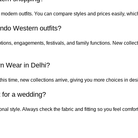
 modern outfits. You can compare styles and prices easily, wh
ndo Western outfits?
tions, engagements, festivals, and family functions. New collect
rn Wear in Delhi?
his time, new collections arrive, giving you more choices in des
t for a wedding?
nal style. Always check the fabric and fitting so you feel comfor