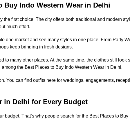
to Buy Indo Western Wear in Delhi
 the first choice. The city offers both traditional and modern st
ut much effort.
nto one market and see many styles in one place. From Party Wea
ps keep bringing in fresh designs.
o many other places. At the same time, the clothes still look st
ted among the Best Places to Buy Indo Western Wear in Delhi.
n. You can find outfits here for weddings, engagements, recepti
 in Delhi for Every Budget
r budget. That’s why people search for the Best Places to Buy 