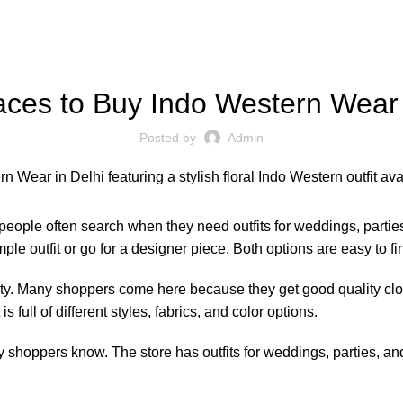
FASHION
aces to Buy Indo Western Wear 
Posted by
Admin
ople often search when they need outfits for weddings, parties, 
le outfit or go for a designer piece. Both options are easy to fi
ty. Many shoppers come here because they get good quality cloth
 full of different styles, fabrics, and color options.
oppers know. The store has outfits for weddings, parties, and 