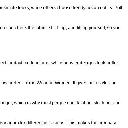
simple looks, while others choose trendy fusion outfits. Both
 can check the fabric, stitching, and fitting yourself, so you
fect for daytime functions, while heavier designs look better
now prefer Fusion Wear for Women. It gives both style and
s longer, which is why most people check fabric, stitching, and
ar again for different occasions. This makes the purchase