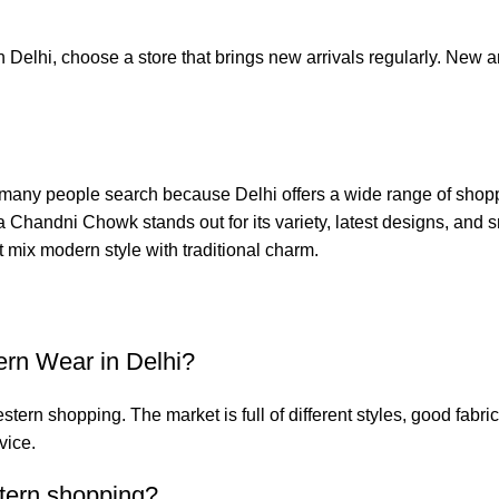
n Delhi, choose a store that brings new arrivals regularly. New
any people search because Delhi offers a wide range of shoppin
a Chandni Chowk
stands out for its variety, latest designs, and
hat mix modern style with traditional charm.
ern Wear in Delhi?
ern shopping. The market is full of different styles, good fabr
vice.
tern shopping?