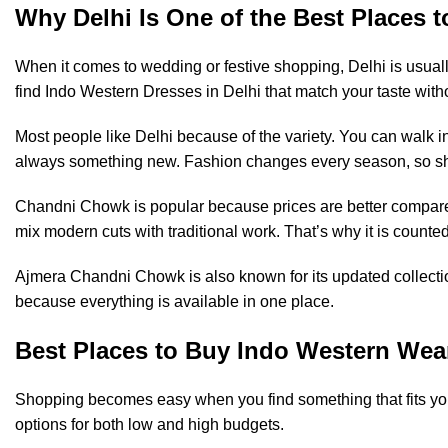
Why Delhi Is One of the Best Places 
When it comes to wedding or festive shopping, Delhi is usually
find Indo Western Dresses in Delhi that match your taste witho
Most people like Delhi because of the variety. You can walk i
always something new. Fashion changes every season, so sho
Chandni Chowk is popular because prices are better compared t
mix modern cuts with traditional work. That’s why it is coun
Ajmera Chandni Chowk is also known for its updated collectio
because everything is available in one place.
Best Places to Buy Indo Western Wear
Shopping becomes easy when you find something that fits you
options for both low and high budgets.