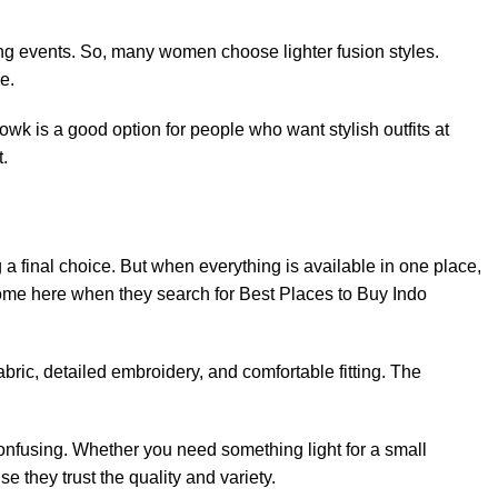
long events. So, many women choose lighter fusion styles.
e.
wk is a good option for people who want stylish outfits at
t.
 a final choice. But when everything is available in one place,
me here when they search for Best Places to Buy Indo
abric, detailed embroidery, and comfortable fitting. The
confusing. Whether you need something light for a small
e they trust the quality and variety.