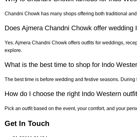
Chandni Chowk has many shops offering both traditional and
Does Ajmera Chandni Chowk offer wedding I
Yes. Ajmera Chandni Chowk offers outfits for weddings, recep
explore.
What is the best time to shop for Indo Weste
The best time is before wedding and festive seasons. During t
How do I choose the right Indo Western outfi
Pick an outfit based on the event, your comfort, and your perso
Get In Touch