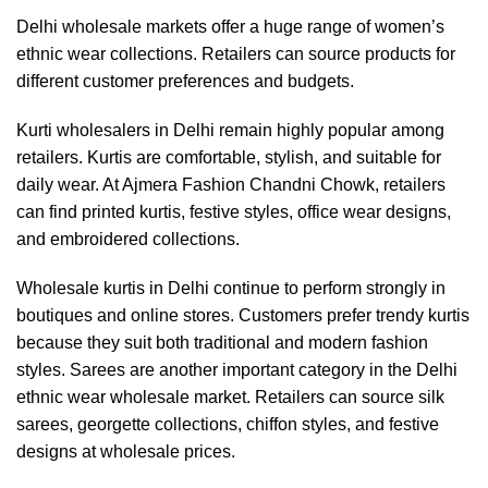
Delhi wholesale markets offer a huge range of women’s
ethnic wear collections. Retailers can source products for
different customer preferences and budgets.
Kurti wholesalers in Delhi remain highly popular among
retailers. Kurtis are comfortable, stylish, and suitable for
daily wear. At Ajmera Fashion Chandni Chowk, retailers
can find printed kurtis, festive styles, office wear designs,
and embroidered collections.
Wholesale kurtis in Delhi continue to perform strongly in
boutiques and online stores. Customers prefer trendy kurtis
because they suit both traditional and modern fashion
styles. Sarees are another important category in the Delhi
ethnic wear wholesale market. Retailers can source silk
sarees, georgette collections, chiffon styles, and festive
designs at wholesale prices.