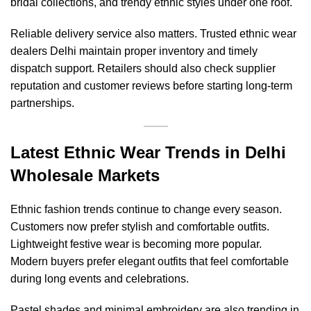
bridal collections, and trendy ethnic styles under one roof.
Reliable delivery service also matters. Trusted ethnic wear
dealers Delhi maintain proper inventory and timely
dispatch support. Retailers should also check supplier
reputation and customer reviews before starting long-term
partnerships.
Latest Ethnic Wear Trends in Delhi
Wholesale Markets
Ethnic fashion trends continue to change every season.
Customers now prefer stylish and comfortable outfits.
Lightweight festive wear is becoming more popular.
Modern buyers prefer elegant outfits that feel comfortable
during long events and celebrations.
Pastel shades and minimal embroidery are also trending in