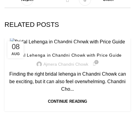
RELATED POSTS
08
UNCATEGORIZED
AUG
Bridal Lehenga in Chandni Chowk with Price Guide
0
Ajmera Chandni Chowk
Finding the right bridal lehenga in Chandni Chowk can
be exciting, but it can also feel overwhelming. Chandni
Cho...
CONTINUE READING