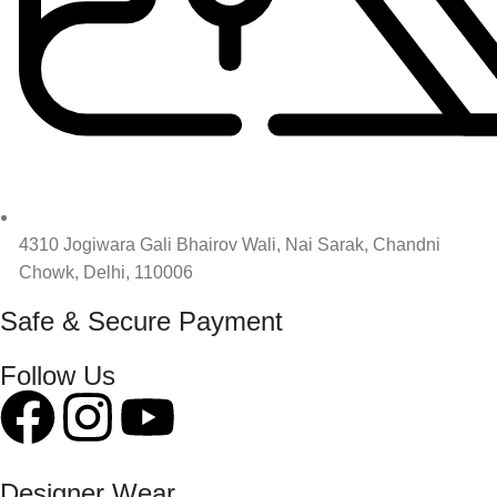
4310 Jogiwara Gali Bhairov Wali, Nai Sarak, Chandni
Chowk, Delhi, 110006
Safe & Secure Payment
Follow Us
Designer Wear