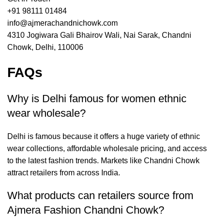
+91 98111 01484
info@ajmerachandnichowk.com
4310 Jogiwara Gali Bhairov Wali, Nai Sarak, Chandni
Chowk, Delhi, 110006
FAQs
Why is Delhi famous for women ethnic
wear wholesale?
Delhi is famous because it offers a huge variety of ethnic
wear collections, affordable wholesale pricing, and access
to the latest fashion trends. Markets like Chandni Chowk
attract retailers from across India.
What products can retailers source from
Ajmera Fashion Chandni Chowk?