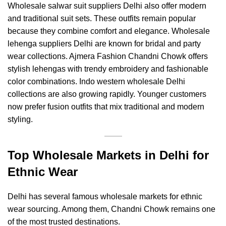
Wholesale salwar suit suppliers Delhi also offer modern
and traditional suit sets. These outfits remain popular
because they combine comfort and elegance. Wholesale
lehenga suppliers Delhi are known for bridal and party
wear collections.
Ajmera Fashion Chandni Chowk
offers
stylish lehengas with trendy embroidery and fashionable
color combinations. Indo western wholesale Delhi
collections are also growing rapidly. Younger customers
now prefer fusion outfits that mix traditional and modern
styling.
Top Wholesale Markets in Delhi for
Ethnic Wear
Delhi has several famous wholesale markets for ethnic
wear sourcing. Among them, Chandni Chowk remains one
of the most trusted destinations.