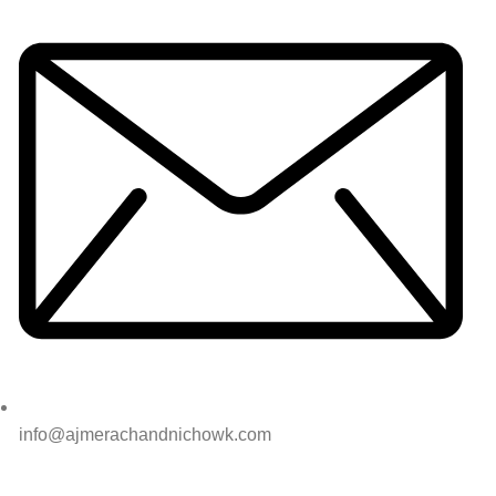
info@ajmerachandnichowk.com