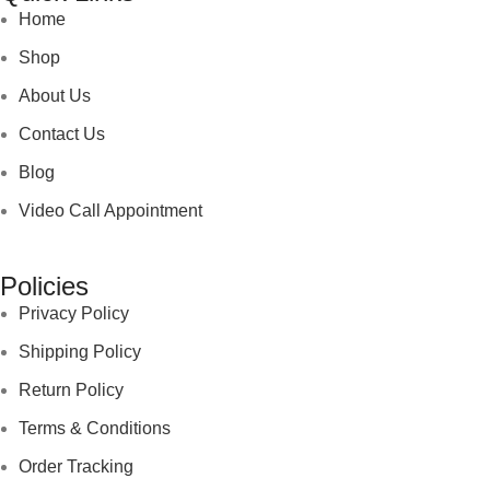
Home
Shop
About Us
Contact Us
Blog
Video Call Appointment
Policies
Privacy Policy
Shipping Policy
Return Policy
Terms & Conditions
Order Tracking