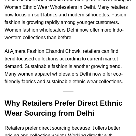
Women Ethnic Wear Wholesalers in Delhi. Many retailers
now focus on soft fabrics and modern silhouettes. Fusion
fashion is growing rapidly among younger customers.
Women fashion wholesalers Delhi now offer more Indo-
western collections than before.
At Ajmera Fashion Chandni Chowk, retailers can find
trend-focused collections according to current market
demand. Sustainable fashion is another growing trend.
Many women apparel wholesalers Delhi now offer eco-
friendly fabrics and sustainable ethnic wear collections.
Why Retailers Prefer Direct Ethnic
Wear Sourcing from Delhi
Retailers prefer direct sourcing because it offers better
pricing and collection variety. Working directly with