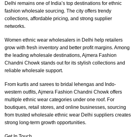
Delhi remains one of India’s top destinations for ethnic
fashion wholesale sourcing. The city offers trendy
collections, affordable pricing, and strong supplier
networks.
Women ethnic wear wholesalers in Delhi help retailers
grow with fresh inventory and better profit margins. Among
the leading wholesale destinations, Ajmera Fashion
Chandni Chowk stands out for its stylish collections and
reliable wholesale support.
From kurtis and sarees to bridal lehengas and Indo-
western outfits, Ajmera Fashion Chandni Chowk offers
multiple ethnic wear categories under one roof. For
boutiques, retail stores, and online businesses, sourcing
from trusted wholesale ethnic wear Delhi suppliers creates
strong long-term growth opportunities.
Get In Touch