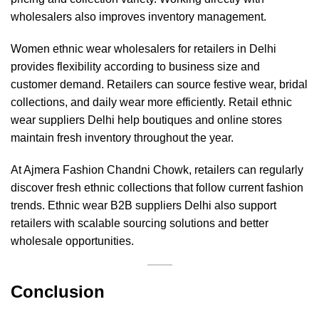
wholesalers also improves inventory management.
Women ethnic wear wholesalers for retailers in Delhi
provides flexibility according to business size and
customer demand. Retailers can source festive wear, bridal
collections, and daily wear more efficiently. Retail ethnic
wear suppliers Delhi help boutiques and online stores
maintain fresh inventory throughout the year.
At
Ajmera Fashion
Chandni Chowk, retailers can regularly
discover fresh ethnic collections that follow current fashion
trends. Ethnic wear B2B suppliers Delhi also support
retailers with scalable sourcing solutions and better
wholesale opportunities.
Conclusion