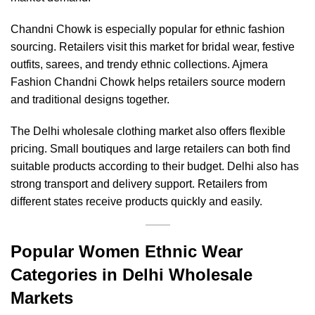
Chandni Chowk is especially popular for ethnic fashion
sourcing. Retailers visit this market for bridal wear, festive
outfits, sarees, and trendy ethnic collections. Ajmera
Fashion Chandni Chowk helps retailers source modern
and traditional designs together.
The Delhi wholesale clothing market also offers flexible
pricing. Small boutiques and large retailers can both find
suitable products according to their budget. Delhi also has
strong transport and delivery support. Retailers from
different states receive products quickly and easily.
Popular Women Ethnic Wear
Categories in Delhi Wholesale
Markets