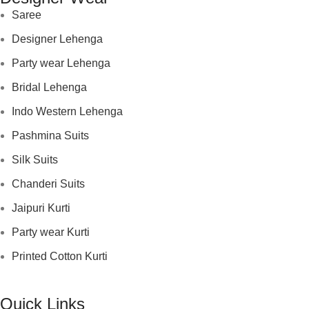
Saree
Designer Lehenga
Party wear Lehenga
Bridal Lehenga
Indo Western Lehenga
Pashmina Suits
Silk Suits
Chanderi Suits
Jaipuri Kurti
Party wear Kurti
Printed Cotton Kurti
Quick Links