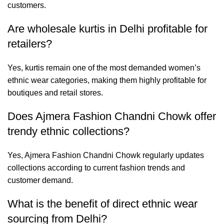
customers.
Are wholesale kurtis in Delhi profitable for
retailers?
Yes, kurtis remain one of the most demanded women’s
ethnic wear categories, making them highly profitable for
boutiques and retail stores.
Does Ajmera Fashion Chandni Chowk offer
trendy ethnic collections?
Yes, Ajmera Fashion Chandni Chowk regularly updates
collections according to current fashion trends and
customer demand.
What is the benefit of direct ethnic wear
sourcing from Delhi?