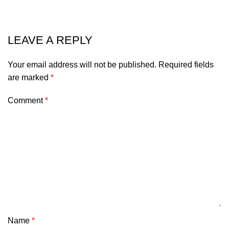
LEAVE A REPLY
Your email address will not be published.
Required fields
are marked
*
Comment
*
Name
*