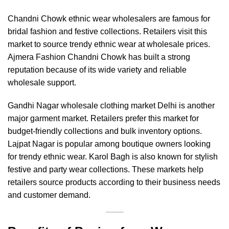
Chandni Chowk ethnic wear wholesalers are famous for
bridal fashion and festive collections. Retailers visit this
market to source trendy ethnic wear at wholesale prices.
Ajmera Fashion Chandni Chowk
has built a strong
reputation because of its wide variety and reliable
wholesale support.
Gandhi Nagar wholesale clothing market Delhi is another
major garment market. Retailers prefer this market for
budget-friendly collections and bulk inventory options.
Lajpat Nagar is popular among boutique owners looking
for trendy ethnic wear. Karol Bagh is also known for stylish
festive and party wear collections. These markets help
retailers source products according to their business needs
and customer demand.