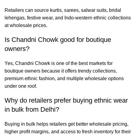
Retailers can source kurtis, sarees, salwar suits, bridal
lehengas, festive wear, and Indo-western ethnic collections
at wholesale prices.
Is Chandni Chowk good for boutique
owners?
Yes, Chandni Chowk is one of the best markets for
boutique owners because it offers trendy collections,
premium ethnic fashion, and multiple wholesale options
under one roof.
Why do retailers prefer buying ethnic wear
in bulk from Delhi?
Buying in bulk helps retailers get better wholesale pricing,
higher profit margins, and access to fresh inventory for their