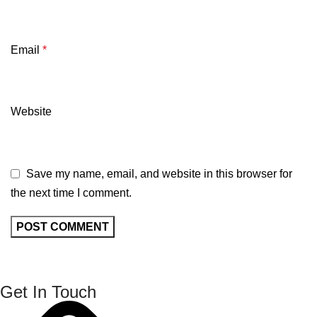
Email
*
Website
Save my name, email, and website in this browser for
the next time I comment.
Get In Touch