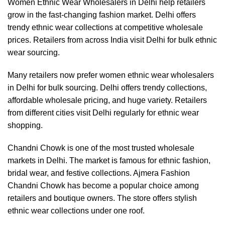
Women Ethnic Wear Wholesalers in Delhi help retailers
grow in the fast-changing fashion market. Delhi offers
trendy ethnic wear collections at competitive wholesale
prices. Retailers from across India visit Delhi for bulk ethnic
wear sourcing.
Many retailers now prefer women ethnic wear wholesalers
in Delhi for bulk sourcing. Delhi offers trendy collections,
affordable wholesale pricing, and huge variety. Retailers
from different cities visit Delhi regularly for ethnic wear
shopping.
Chandni Chowk is one of the most trusted wholesale
markets in Delhi. The market is famous for ethnic fashion,
bridal wear, and festive collections. Ajmera Fashion
Chandni Chowk has become a popular choice among
retailers and boutique owners. The store offers stylish
ethnic wear collections under one roof.