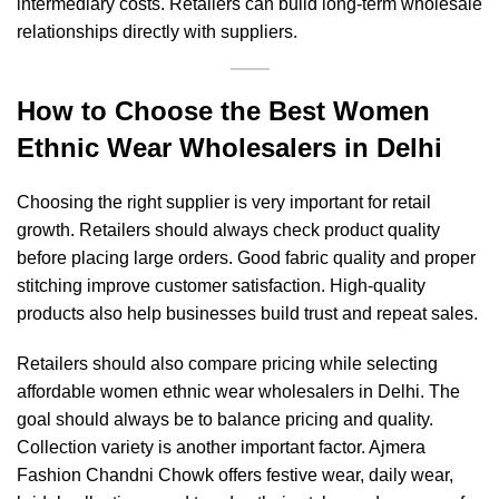
intermediary costs. Retailers can build long-term wholesale
relationships directly with suppliers.
How to Choose the Best Women
Ethnic Wear Wholesalers in Delhi
Choosing the right supplier is very important for retail
growth. Retailers should always check product quality
before placing large orders. Good fabric quality and proper
stitching improve customer satisfaction. High-quality
products also help businesses build trust and repeat sales.
Retailers should also compare pricing while selecting
affordable women ethnic wear wholesalers in Delhi. The
goal should always be to balance pricing and quality.
Collection variety is another important factor. Ajmera
Fashion Chandni Chowk offers festive wear, daily wear,