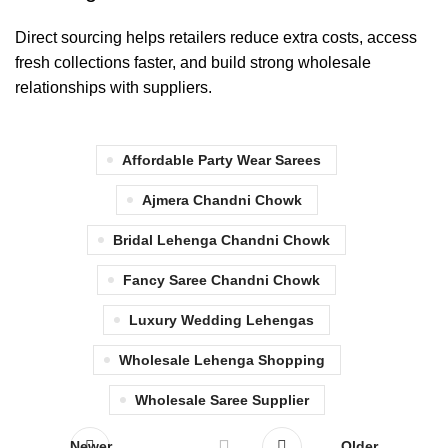
Direct sourcing helps retailers reduce extra costs, access
fresh collections faster, and build strong wholesale
relationships with suppliers.
Affordable Party Wear Sarees
Ajmera Chandni Chowk
Bridal Lehenga Chandni Chowk
Fancy Saree Chandni Chowk
Luxury Wedding Lehengas
Wholesale Lehenga Shopping
Wholesale Saree Supplier
Newer
Older