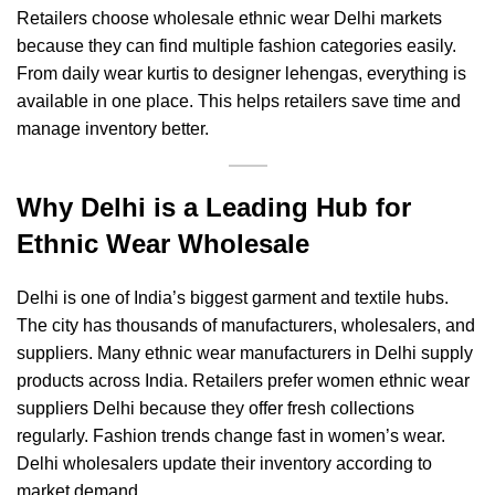
Retailers choose wholesale ethnic wear Delhi markets
because they can find multiple fashion categories easily.
From daily wear kurtis to designer lehengas, everything is
available in one place. This helps retailers save time and
manage inventory better.
Why Delhi is a Leading Hub for
Ethnic Wear Wholesale
Delhi is one of India’s biggest garment and textile hubs.
The city has thousands of manufacturers, wholesalers, and
suppliers. Many ethnic wear manufacturers in Delhi supply
products across India. Retailers prefer women ethnic wear
suppliers Delhi because they offer fresh collections
regularly. Fashion trends change fast in women’s wear.
Delhi wholesalers update their inventory according to
market demand.