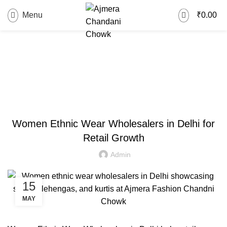
0
Menu
₹
0.00
Blog
FASHION
Women Ethnic Wear Wholesalers in Delhi for
Retail Growth
Admin
15
MAY