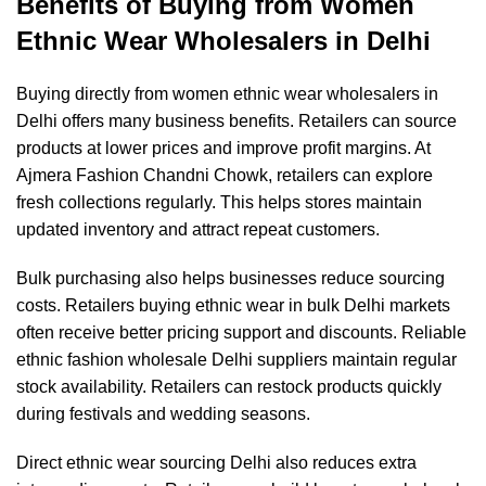
Benefits of Buying from Women
Ethnic Wear Wholesalers in Delhi
Buying directly from women ethnic wear wholesalers in
Delhi offers many business benefits. Retailers can source
products at lower prices and improve profit margins. At
Ajmera Fashion Chandni Chowk
, retailers can explore
fresh collections regularly. This helps stores maintain
updated inventory and attract repeat customers.
Bulk purchasing also helps businesses reduce sourcing
costs. Retailers buying ethnic wear in bulk Delhi markets
often receive better pricing support and discounts. Reliable
ethnic fashion wholesale Delhi suppliers maintain regular
stock availability. Retailers can restock products quickly
during festivals and wedding seasons.
Direct ethnic wear sourcing Delhi also reduces extra