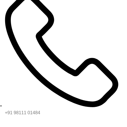
+91 98111 01484