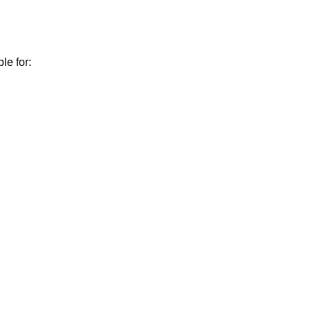
le for: