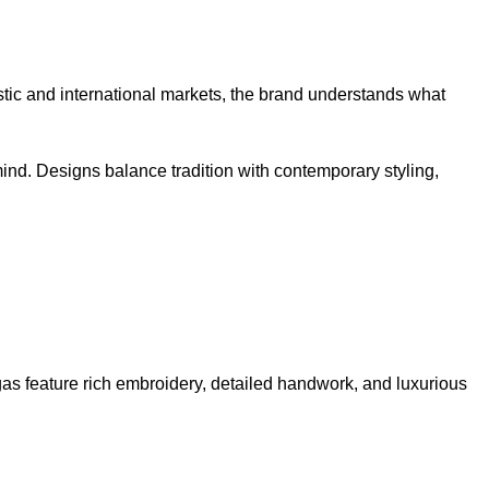
tic and international markets, the brand understands what
mind. Designs balance tradition with contemporary styling,
s feature rich embroidery, detailed handwork, and luxurious