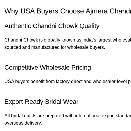
Why USA Buyers Choose Ajmera Chandni
Authentic Chandni Chowk Quality
Chandni Chowk is globally known as India’s largest wholesale
sourced and manufactured for wholesale buyers.
Competitive Wholesale Pricing
USA buyers benefit from factory-direct and wholesaler-level p
Export-Ready Bridal Wear
All bridal outfits are prepared with international export stand
overseas delivery.