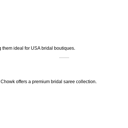
g them ideal for USA bridal boutiques.
Chowk offers a premium bridal saree collection.