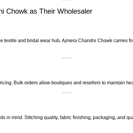
 Chowk as Their Wholesaler
 textile and bridal wear hub. Ajmera Chandni Chowk carries forw
ricing. Bulk orders allow boutiques and resellers to maintain he
ards in mind. Stitching quality, fabric finishing, packaging, and