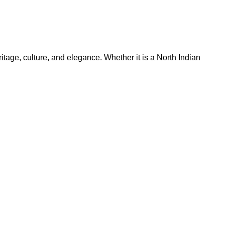
ritage, culture, and elegance. Whether it is a North Indian