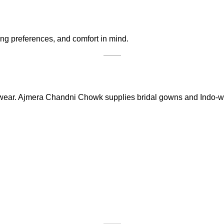
ing preferences, and comfort in mind.
wear. Ajmera Chandni Chowk supplies bridal gowns and Indo-wes