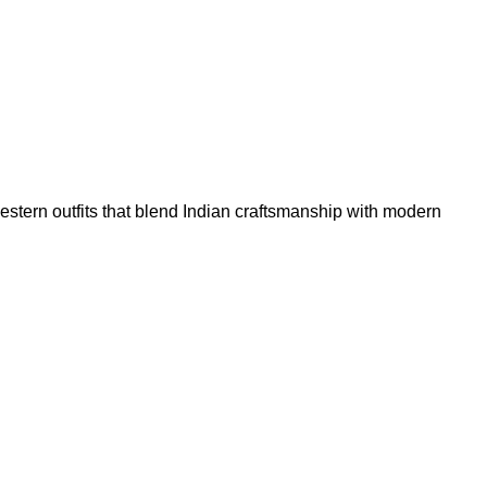
tern outfits that blend Indian craftsmanship with modern