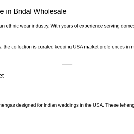
 in Bridal Wholesale
an ethnic wear industry. With years of experience serving domes
ts, the collection is curated keeping USA market preferences in 
et
hengas designed for Indian weddings in the USA. These lehenga