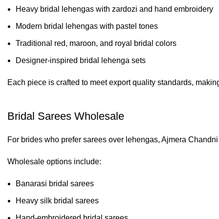
Heavy bridal lehengas with zardozi and hand embroidery
Modern bridal lehengas with pastel tones
Traditional red, maroon, and royal bridal colors
Designer-inspired bridal lehenga sets
Each piece is crafted to meet export quality standards, makin
Bridal Sarees Wholesale
For brides who prefer sarees over lehengas, Ajmera Chandni 
Wholesale options include:
Banarasi bridal sarees
Heavy silk bridal sarees
Hand-embroidered bridal sarees