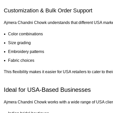
Customization & Bulk Order Support
Ajmera Chandni Chowk understands that different USA markets
Color combinations
Size grading
Embroidery patterns
Fabric choices
This flexibility makes it easier for USA retailers to cater to th
Ideal for USA-Based Businesses
Ajmera Chandni Chowk works with a wide range of USA client