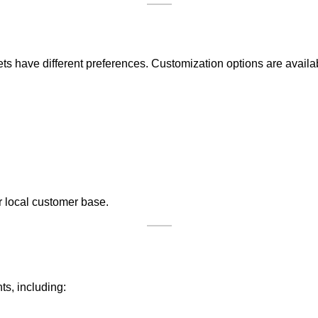
 have different preferences. Customization options are availab
eir local customer base.
s, including: