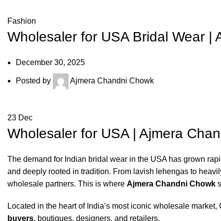
Fashion
Wholesaler for USA Bridal Wear | 
December 30, 2025
Posted by
Ajmera Chandni Chowk
23
Dec
Wholesaler for USA | Ajmera Chan
The demand for Indian bridal wear in the USA has grown rapidl
and deeply rooted in tradition. From lavish lehengas to heavi
wholesale partners. This is where
Ajmera Chandni Chowk
s
Located in the heart of India’s most iconic wholesale marke
buyers
, boutiques, designers, and retailers.