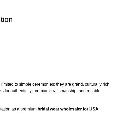
tion
mited to simple ceremonies; they are grand, culturally rich,
ks for authenticity, premium craftsmanship, and reliable
utation as a premium
bridal wear wholesaler for USA