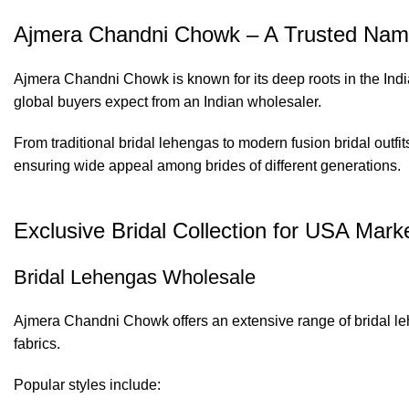
Ajmera Chandni Chowk – A Trusted Name
Ajmera Chandni Chowk is known for its deep roots in the Indi
global buyers expect from an Indian wholesaler.
From traditional bridal lehengas to modern fusion bridal outfi
ensuring wide appeal among brides of different generations.
Exclusive Bridal Collection for USA Mark
Bridal Lehengas Wholesale
Ajmera Chandni Chowk offers an extensive range of bridal le
fabrics.
Popular styles include: