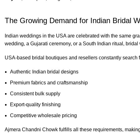
The Growing Demand for Indian Bridal W
Indian weddings in the USA are celebrated with the same grandeu
wedding, a Gujarati ceremony, or a South Indian ritual, bridal 
USA-based bridal boutiques and resellers constantly search f
Authentic Indian bridal designs
Premium fabrics and craftsmanship
Consistent bulk supply
Export-quality finishing
Competitive wholesale pricing
Ajmera Chandni Chowk fulfills all these requirements, making