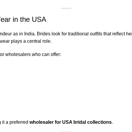
ear in the USA
r as in India. Brides look for traditional outfits that reflect he
wear plays a central role.
or wholesalers who can offer:
 it a preferred
wholesaler for USA bridal collections
.