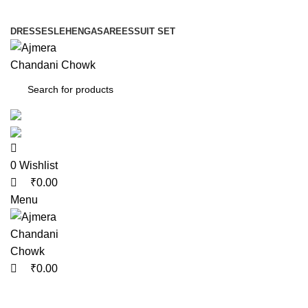
0
0
0
DRESSES
LEHENGA
SAREES
SUIT SET
0
Wishlist
₹
0.00
Menu
₹
0.00
Blog