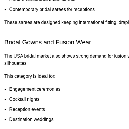
Contemporary bridal sarees for receptions
These sarees are designed keeping international fitting, drap
Bridal Gowns and Fusion Wear
The USA bridal market also shows strong demand for fusion 
silhouettes.
This category is ideal for:
Engagement ceremonies
Cocktail nights
Reception events
Destination weddings