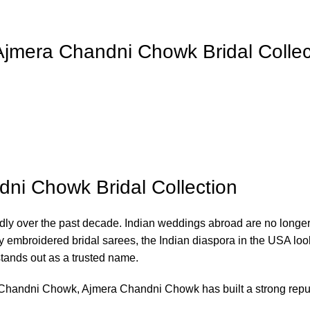
Ajmera Chandni Chowk Bridal Collec
dni Chowk Bridal Collection
y over the past decade. Indian weddings abroad are no longer li
ly embroidered bridal sarees, the Indian diaspora in the USA loo
tands out as a trusted name.
t, Chandni Chowk, Ajmera Chandni Chowk has built a strong rep