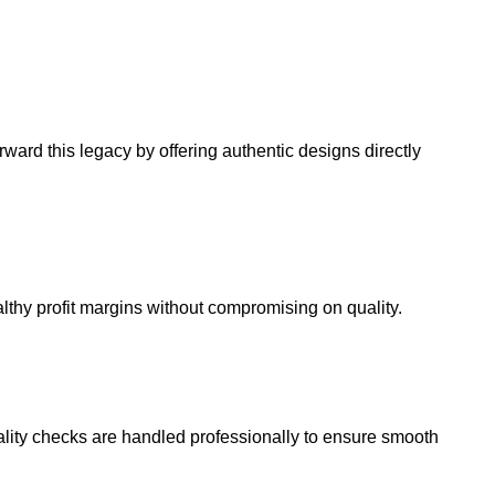
ard this legacy by offering authentic designs directly
althy profit margins without compromising on quality.
 quality checks are handled professionally to ensure smooth