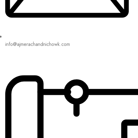
info@ajmerachandnichowk.com