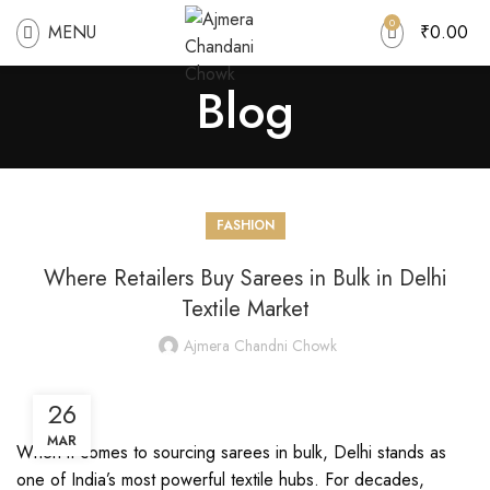
0
MENU
₹
0.00
Blog
FASHION
Where Retailers Buy Sarees in Bulk in Delhi
Textile Market
Ajmera Chandni Chowk
26
MAR
When it comes to sourcing sarees in bulk, Delhi stands as
one of India’s most powerful textile hubs. For decades,