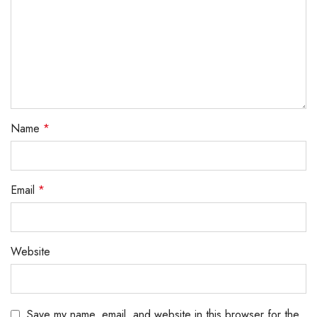
Name
*
Email
*
Website
Save my name, email, and website in this browser for the