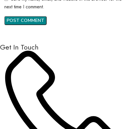
next time I comment.
Get In Touch