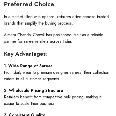
Preferred Choice
In a market filled with options, retailers often choose trusted
brands that simplify the buying process.
Ajmera Chandni Chowk has positioned itself as a reliable
partner for saree retailers across India.
Key Advantages:
1. Wide Range of Sarees
From daily wear to premium designer sarees, their collection
caters to all customer segments.
2. Wholesale Pricing Structure
Retailers benefit from competitive bulk pricing, making it
easier to scale their business.
3. Consistent Quality