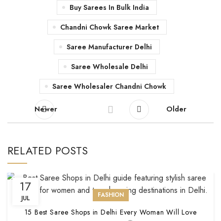
Buy Sarees In Bulk India
Chandni Chowk Saree Market
Saree Manufacturer Delhi
Saree Wholesale Delhi
Saree Wholesaler Chandni Chowk
Newer
Older
RELATED POSTS
17
FASHION
JUL
15 Best Saree Shops in Delhi Every Woman Will Love