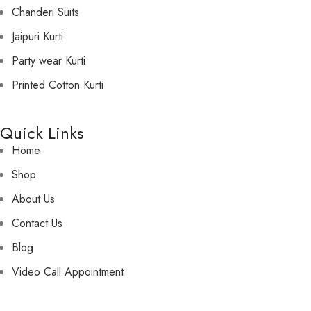
Chanderi Suits
Jaipuri Kurti
Party wear Kurti
Printed Cotton Kurti
Quick Links
Home
Shop
About Us
Contact Us
Blog
Video Call Appointment