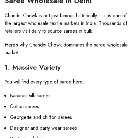
Saree Wholesale in Delhi
Chandni Chowk is not just famous historically — it is one of
the largest wholesale textile markets in India. Thousands of
retailers visit daily to source sarees in bulk.
Here’s why Chandni Chowk dominates the saree wholesale
market:
1. Massive Variety
You will find every type of saree here:
Banarasi silk sarees
Cotton sarees
Georgette and chiffon sarees
Designer and party wear sarees