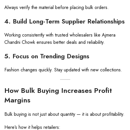
Always verify the material before placing bulk orders.
4. Build Long-Term Supplier Relationships
Working consistently with trusted wholesalers like Ajmera
Chandni Chowk ensures better deals and reliability.
5. Focus on Trending Designs
Fashion changes quickly. Stay updated with new collections.
How Bulk Buying Increases Profit
Margins
Bulk buying is not just about quantity — it is about profitability.
Here’s how it helps retailers: