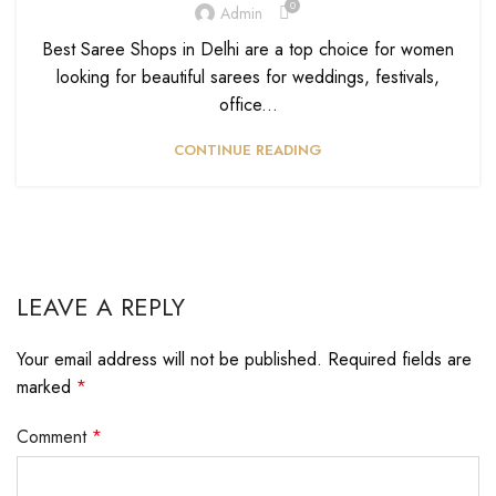
0
Admin
Best Saree Shops in Delhi are a top choice for women
looking for beautiful sarees for weddings, festivals,
office...
CONTINUE READING
LEAVE A REPLY
Your email address will not be published.
Required fields are
marked
*
Comment
*