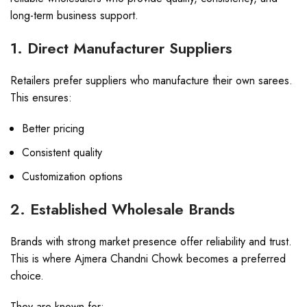
long-term business support.
1. Direct Manufacturer Suppliers
Retailers prefer suppliers who manufacture their own sarees.
This ensures:
Better pricing
Consistent quality
Customization options
2. Established Wholesale Brands
Brands with strong market presence offer reliability and trust.
This is where Ajmera Chandni Chowk becomes a preferred
choice.
They are known for: