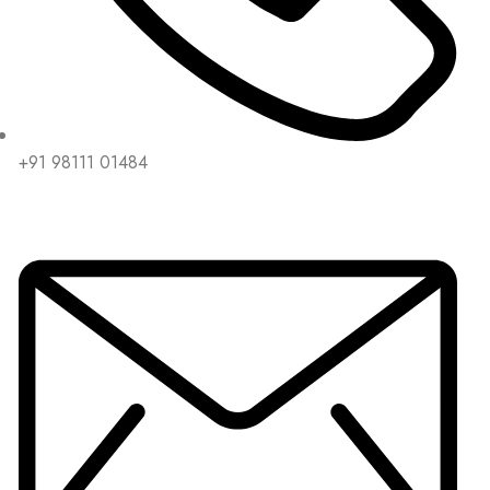
+91 98111 01484