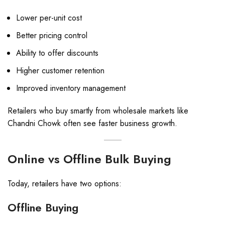
Lower per-unit cost
Better pricing control
Ability to offer discounts
Higher customer retention
Improved inventory management
Retailers who buy smartly from wholesale markets like
Chandni Chowk often see faster business growth.
Online vs Offline Bulk Buying
Today, retailers have two options:
Offline Buying