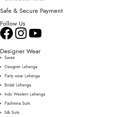
Safe & Secure Payment
Follow Us
Designer Wear
Saree
Designer Lehenga
Party wear Lehenga
Bridal Lehenga
Indo Western Lehenga
Pashmina Suits
Silk Suits