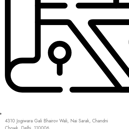
4310 Jogiwara Gali Bhairov Wali, Nai Sarak, Chandni
Chowk, Delhi, 110006