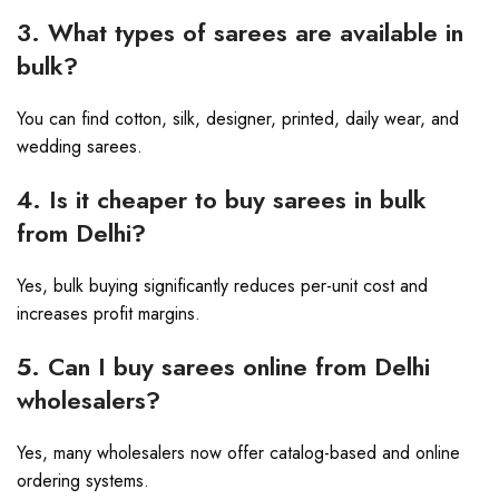
3. What types of sarees are available in
bulk?
You can find cotton, silk, designer, printed, daily wear, and
wedding sarees.
4. Is it cheaper to buy sarees in bulk
from Delhi?
Yes, bulk buying significantly reduces per-unit cost and
increases profit margins.
5. Can I buy sarees online from Delhi
wholesalers?
Yes, many wholesalers now offer catalog-based and online
ordering systems.