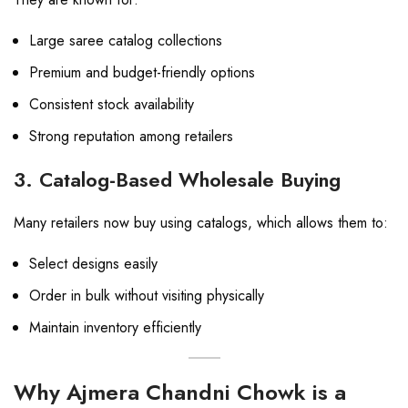
Large saree catalog collections
Premium and budget-friendly options
Consistent stock availability
Strong reputation among retailers
3. Catalog-Based Wholesale Buying
Many retailers now buy using catalogs, which allows them to:
Select designs easily
Order in bulk without visiting physically
Maintain inventory efficiently
Why Ajmera Chandni Chowk is a