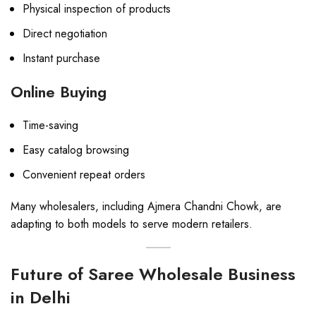
Physical inspection of products
Direct negotiation
Instant purchase
Online Buying
Time-saving
Easy catalog browsing
Convenient repeat orders
Many wholesalers, including Ajmera Chandni Chowk, are
adapting to both models to serve modern retailers.
Future of Saree Wholesale Business
in Delhi