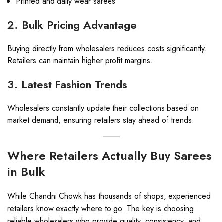
Printed and daily wear sarees
2. Bulk Pricing Advantage
Buying directly from wholesalers reduces costs significantly.
Retailers can maintain higher profit margins.
3. Latest Fashion Trends
Wholesalers constantly update their collections based on
market demand, ensuring retailers stay ahead of trends.
Where Retailers Actually Buy Sarees
in Bulk
While Chandni Chowk has thousands of shops, experienced
retailers know exactly where to go. The key is choosing
reliable wholesalers who provide quality, consistency, and