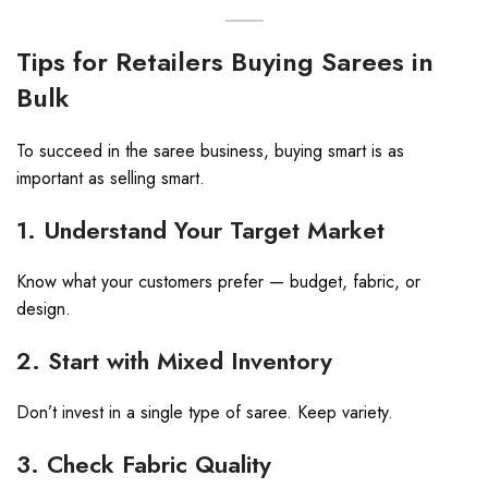
Tips for Retailers Buying Sarees in
Bulk
To succeed in the saree business, buying smart is as
important as selling smart.
1. Understand Your Target Market
Know what your customers prefer — budget, fabric, or
design.
2. Start with Mixed Inventory
Don’t invest in a single type of saree. Keep variety.
3. Check Fabric Quality