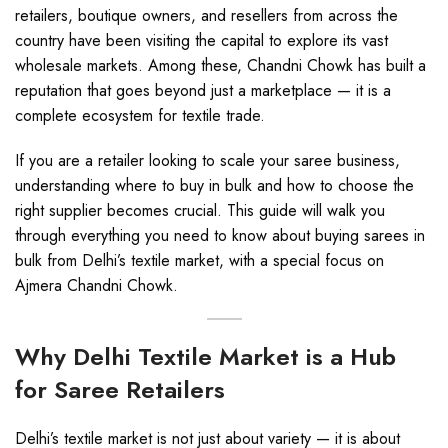
retailers, boutique owners, and resellers from across the
country have been visiting the capital to explore its vast
wholesale markets. Among these, Chandni Chowk has built a
reputation that goes beyond just a marketplace — it is a
complete ecosystem for textile trade.
If you are a retailer looking to scale your saree business,
understanding where to buy in bulk and how to choose the
right supplier becomes crucial. This guide will walk you
through everything you need to know about buying sarees in
bulk from Delhi’s textile market, with a special focus on
Ajmera Chandni Chowk.
Why Delhi Textile Market is a Hub
for Saree Retailers
Delhi’s textile market is not just about variety — it is about