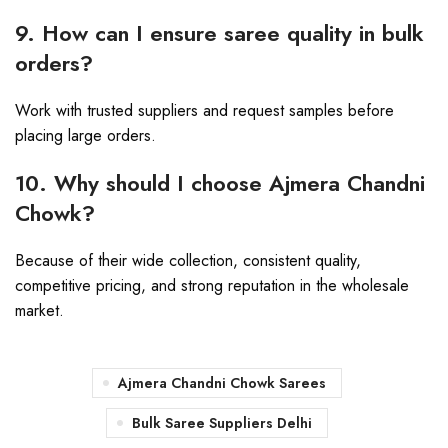
9. How can I ensure saree quality in bulk
orders?
Work with trusted suppliers and request samples before
placing large orders.
10. Why should I choose Ajmera Chandni
Chowk?
Because of their wide collection, consistent quality,
competitive pricing, and strong reputation in the wholesale
market.
Ajmera Chandni Chowk Sarees
Bulk Saree Suppliers Delhi