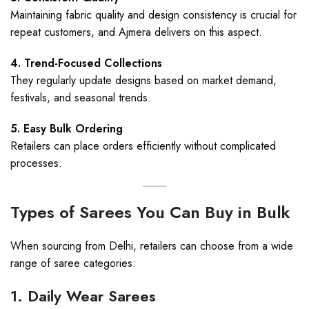
Maintaining fabric quality and design consistency is crucial for
repeat customers, and Ajmera delivers on this aspect.
4. Trend-Focused Collections
They regularly update designs based on market demand,
festivals, and seasonal trends.
5. Easy Bulk Ordering
Retailers can place orders efficiently without complicated
processes.
Types of Sarees You Can Buy in Bulk
When sourcing from Delhi, retailers can choose from a wide
range of saree categories:
1. Daily Wear Sarees