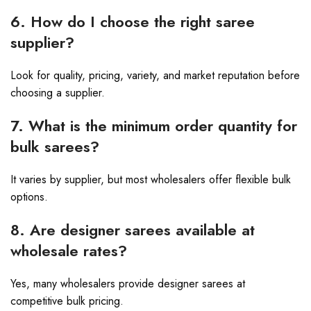
6. How do I choose the right saree
supplier?
Look for quality, pricing, variety, and market reputation before
choosing a supplier.
7. What is the minimum order quantity for
bulk sarees?
It varies by supplier, but most wholesalers offer flexible bulk
options.
8. Are designer sarees available at
wholesale rates?
Yes, many wholesalers provide designer sarees at
competitive bulk pricing.