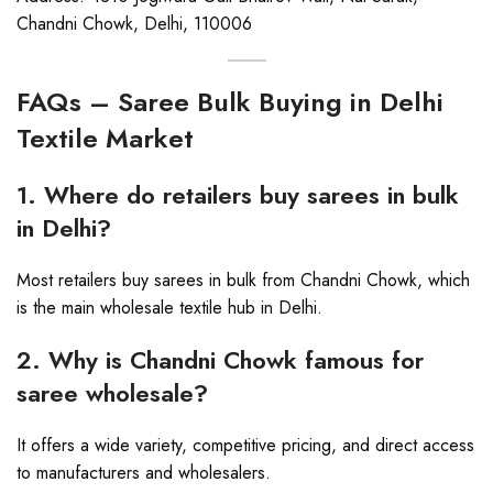
Chandni Chowk, Delhi, 110006
FAQs – Saree Bulk Buying in Delhi
Textile Market
1. Where do retailers buy sarees in bulk
in Delhi?
Most retailers buy sarees in bulk from Chandni Chowk, which
is the main wholesale textile hub in Delhi.
2. Why is Chandni Chowk famous for
saree wholesale?
It offers a wide variety, competitive pricing, and direct access
to manufacturers and wholesalers.