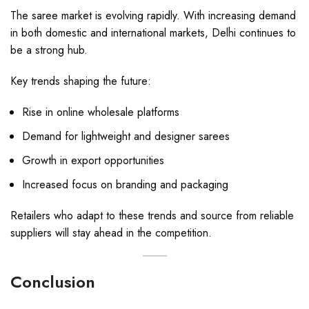
The saree market is evolving rapidly. With increasing demand
in both domestic and international markets, Delhi continues to
be a strong hub.
Key trends shaping the future:
Rise in online wholesale platforms
Demand for lightweight and designer sarees
Growth in export opportunities
Increased focus on branding and packaging
Retailers who adapt to these trends and source from reliable
suppliers will stay ahead in the competition.
Conclusion