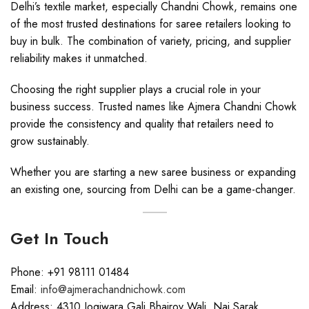
Delhi’s textile market, especially Chandni Chowk, remains one
of the most trusted destinations for saree retailers looking to
buy in bulk. The combination of variety, pricing, and supplier
reliability makes it unmatched.
Choosing the right supplier plays a crucial role in your
business success. Trusted names like Ajmera Chandni Chowk
provide the consistency and quality that retailers need to
grow sustainably.
Whether you are starting a new saree business or expanding
an existing one, sourcing from Delhi can be a game-changer.
Get In Touch
Phone: +91 98111 01484
Email:
info@ajmerachandnichowk.com
Address: 4310 Jogiwara Gali Bhairov Wali, Nai Sarak,