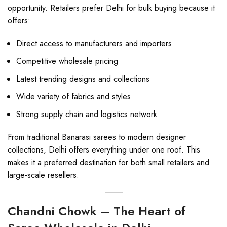
opportunity. Retailers prefer Delhi for bulk buying because it
offers:
Direct access to manufacturers and importers
Competitive wholesale pricing
Latest trending designs and collections
Wide variety of fabrics and styles
Strong supply chain and logistics network
From traditional Banarasi sarees to modern designer
collections, Delhi offers everything under one roof. This
makes it a preferred destination for both small retailers and
large-scale resellers.
Chandni Chowk – The Heart of