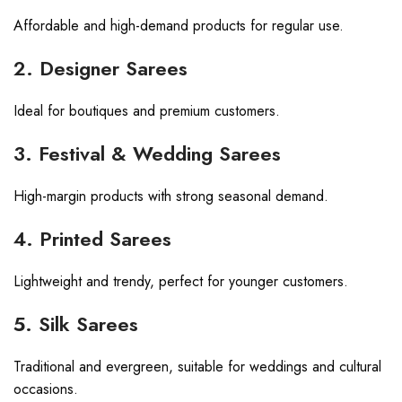
Affordable and high-demand products for regular use.
2. Designer Sarees
Ideal for boutiques and premium customers.
3. Festival & Wedding Sarees
High-margin products with strong seasonal demand.
4. Printed Sarees
Lightweight and trendy, perfect for younger customers.
5. Silk Sarees
Traditional and evergreen, suitable for weddings and cultural
occasions.