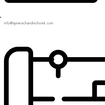
info@ajmerachandnichowk.com