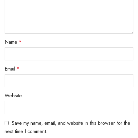
Name
*
Email
*
Website
Save my name, email, and website in this browser for the
next time I comment.