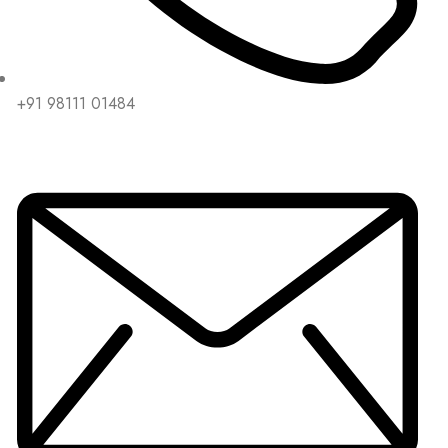
+91 98111 01484