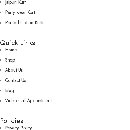
Jaipuri Kurti
Party wear Kurti
Printed Cotton Kurti
Quick Links
Home
Shop
About Us
Contact Us
Blog
Video Call Appointment
Policies
Privacy Policy