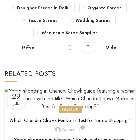
Designer Sarees In Delhi
Organza Sarees
Tissue Sarees
Wedding Sarees
Wholesale Saree Supplier
Newer
Older
RELATED POSTS
29
JUL
FASHION
Which Chandni Chowk Market is Best for Saree Shopping?
0
Admin
Saree shopping in Chandni Chowk is always exciting.