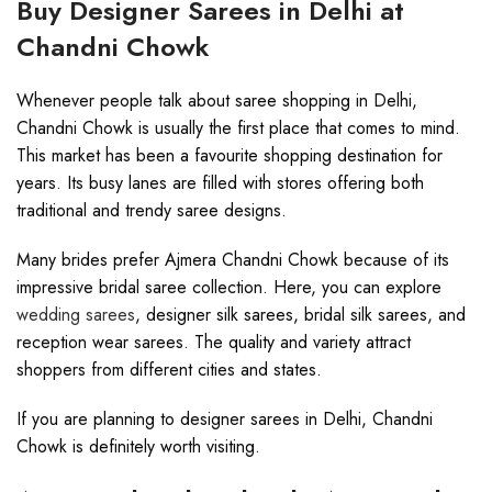
Buy Designer Sarees in Delhi at
Chandni Chowk
Whenever people talk about saree shopping in Delhi,
Chandni Chowk is usually the first place that comes to mind.
This market has been a favourite shopping destination for
years. Its busy lanes are filled with stores offering both
traditional and trendy saree designs.
Many brides prefer Ajmera Chandni Chowk because of its
impressive bridal saree collection. Here, you can explore
wedding sarees
, designer silk sarees, bridal silk sarees, and
reception wear sarees. The quality and variety attract
shoppers from different cities and states.
If you are planning to designer sarees in Delhi, Chandni
Chowk is definitely worth visiting.