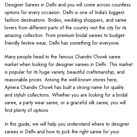
Designer Sarees in Delhi and you will come across countless
options for every occasion. Delhi is one of India’s biggest
fashion destinations. Brides, wedding shoppers, and saree
lovers from different parts of the country visit the city for its
amazing collection. From premium bridal sarees to budget-
friendly festive wear, Delhi has something for everyone.
Many people head to the famous Chandni Chowk saree
market when looking for designer sarees in Delhi. This market
is popular for its huge variety, beautiful craftsmanship, and
reasonable prices. Among the well-known stores here,
Ajmera Chandni Chowk has built a strong name for quality
and stylish collections. Whether you are looking for a bridal
saree, a party wear saree, or a graceful silk saree, you will
find plenty of options.
In this guide, we will help you understand where to designer
sarees in Delhi and how to pick the right saree for your