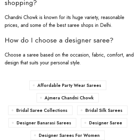
shopping?
Chandni Chowk is known for its huge variety, reasonable
prices, and some of the best saree shops in Delhi.
How do I choose a designer saree?
Choose a saree based on the occasion, fabric, comfort, and
design that suits your personal style.
Affordable Party Wear Sarees
Ajmera Chandni Chowk
Bridal Saree Collections
Bridal Silk Sarees
Designer Banarasi Sarees
Designer Saree
Designer Sarees For Women