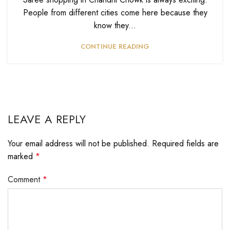
People from different cities come here because they
know they...
CONTINUE READING
LEAVE A REPLY
Your email address will not be published.
Required fields are
marked
*
Comment
*