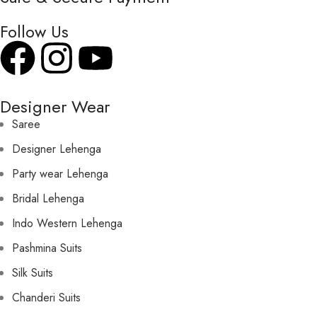
Follow Us
Designer Wear
Saree
Designer Lehenga
Party wear Lehenga
Bridal Lehenga
Indo Western Lehenga
Pashmina Suits
Silk Suits
Chanderi Suits