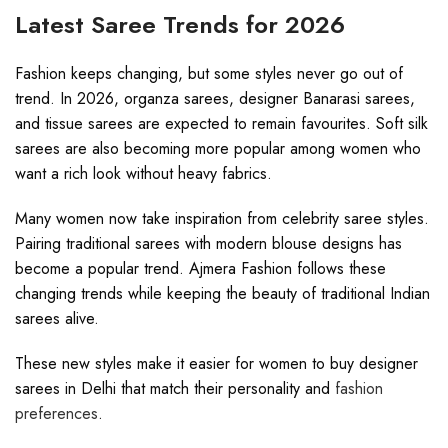
Latest Saree Trends for 2026
Fashion keeps changing, but some styles never go out of
trend. In 2026, organza sarees, designer Banarasi sarees,
and tissue sarees are expected to remain favourites. Soft silk
sarees are also becoming more popular among women who
want a rich look without heavy fabrics.
Many women now take inspiration from celebrity saree styles.
Pairing traditional sarees with modern blouse designs has
become a popular trend. Ajmera Fashion follows these
changing trends while keeping the beauty of traditional Indian
sarees alive.
These new styles make it easier for women to buy designer
sarees in Delhi that match their personality and
fashion
preferences
.