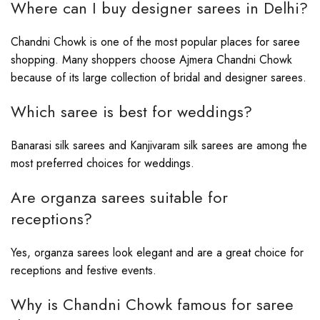
Where can I buy designer sarees in Delhi?
Chandni Chowk is one of the most popular places for saree
shopping. Many shoppers choose Ajmera Chandni Chowk
because of its large collection of bridal and designer sarees.
Which saree is best for weddings?
Banarasi silk sarees and Kanjivaram silk sarees are among the
most preferred choices for weddings.
Are organza sarees suitable for
receptions?
Yes, organza sarees look elegant and are a great choice for
receptions and festive events.
Why is Chandni Chowk famous for saree