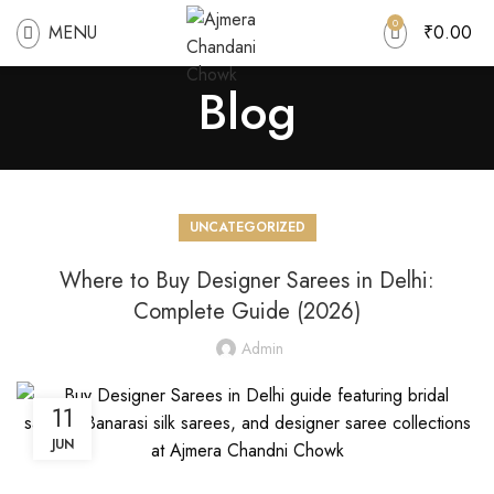
0
MENU
₹
0.00
Blog
UNCATEGORIZED
Where to Buy Designer Sarees in Delhi:
Complete Guide (2026)
Admin
11
JUN