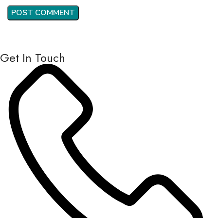
Get In Touch