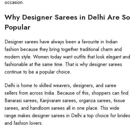
occasion.
Why Designer Sarees in Delhi Are So
Popular
Designer sarees have always been a favourite in Indian
fashion because they bring together traditional charm and
modern style. Women today want outfits that look elegant and
fashionable at the same time. That is why designer sarees
continue to be a popular choice.
Delhi is home to skilled weavers, designers, and saree
sellers from across India. Because of this, shoppers can find
Banarasi sarees, Kanjivaram sarees, organza sarees, tissue
sarees, and handloom sarees all in one place. This wide
range makes designer sarees in Delhi a top choice for brides
and fashion lovers.