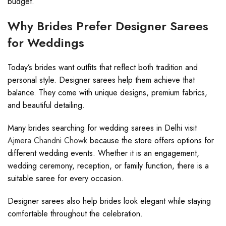
budget.
Why Brides Prefer Designer Sarees
for Weddings
Today’s brides want outfits that reflect both tradition and
personal style. Designer sarees help them achieve that
balance. They come with unique designs, premium fabrics,
and beautiful detailing.
Many brides searching for wedding sarees in Delhi visit
Ajmera Chandni Chowk
because the store offers options for
different wedding events. Whether it is an engagement,
wedding ceremony, reception, or family function, there is a
suitable saree for every occasion.
Designer sarees also help brides look elegant while staying
comfortable throughout the celebration.