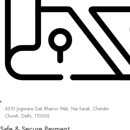
4310 Jogiwara Gali Bhairov Wali, Nai Sarak, Chandni
Chowk, Delhi, 110006
Safe & Secure Payment