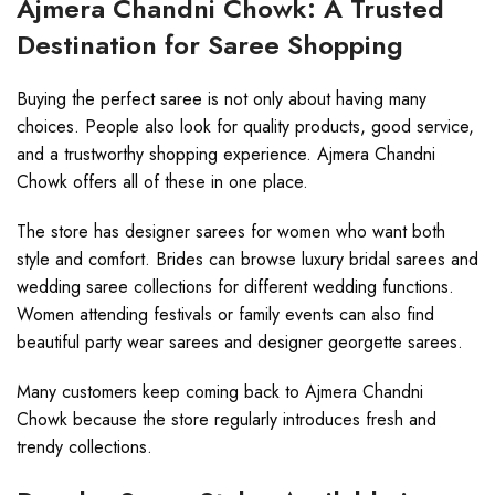
Ajmera Chandni Chowk: A Trusted
Destination for Saree Shopping
Buying the perfect saree is not only about having many
choices. People also look for quality products, good service,
and a trustworthy shopping experience. Ajmera Chandni
Chowk offers all of these in one place.
The store has designer sarees for women who want both
style and comfort. Brides can browse luxury bridal sarees and
wedding saree collections for different wedding functions.
Women attending festivals or family events can also find
beautiful party wear sarees and designer georgette sarees.
Many customers keep coming back to Ajmera Chandni
Chowk because the store regularly introduces fresh and
trendy collections.