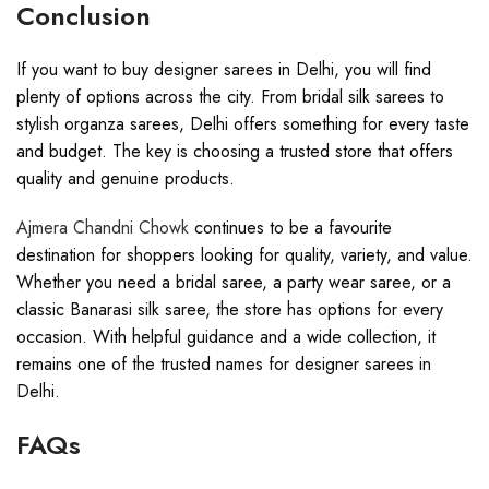
Conclusion
If you want to buy designer sarees in Delhi, you will find
plenty of options across the city. From bridal silk sarees to
stylish organza sarees, Delhi offers something for every taste
and budget. The key is choosing a trusted store that offers
quality and genuine products.
Ajmera Chandni Chowk
continues to be a favourite
destination for shoppers looking for quality, variety, and value.
Whether you need a bridal saree, a party wear saree, or a
classic Banarasi silk saree, the store has options for every
occasion. With helpful guidance and a wide collection, it
remains one of the trusted names for designer sarees in
Delhi.
FAQs