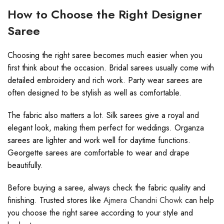
How to Choose the Right Designer
Saree
Choosing the right saree becomes much easier when you
first think about the occasion. Bridal sarees usually come with
detailed embroidery and rich work. Party wear sarees are
often designed to be stylish as well as comfortable.
The fabric also matters a lot. Silk sarees give a royal and
elegant look, making them perfect for weddings. Organza
sarees are lighter and work well for daytime functions.
Georgette sarees are comfortable to wear and drape
beautifully.
Before buying a saree, always check the fabric quality and
finishing. Trusted stores like
Ajmera Chandni Chowk
can help
you choose the right saree according to your style and