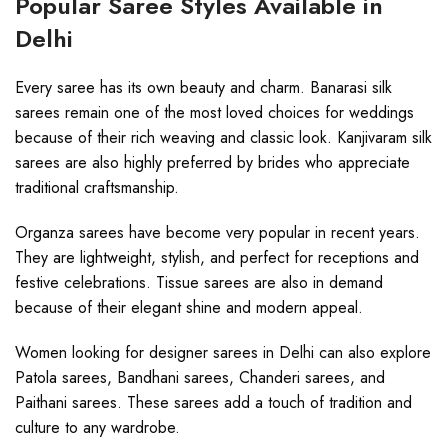
Popular Saree Styles Available in
Delhi
Every saree has its own beauty and charm. Banarasi silk
sarees remain one of the most loved choices for weddings
because of their rich weaving and classic look. Kanjivaram silk
sarees are also highly preferred by brides who appreciate
traditional craftsmanship.
Organza sarees have become very popular in recent years.
They are lightweight, stylish, and perfect for receptions and
festive celebrations. Tissue sarees are also in demand
because of their elegant shine and modern appeal.
Women looking for designer sarees in Delhi can also explore
Patola sarees, Bandhani sarees, Chanderi sarees, and
Paithani sarees. These sarees add a touch of tradition and
culture to any wardrobe.