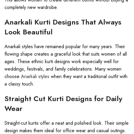
completely new wardrobe.
Anarkali Kurti Designs That Always
Look Beautiful
Anarkali styles have remained popular for many years. Their
flowing shape creates a graceful look that suits women of all
ages. These ethnic kurti designs work especially well for
weddings, festivals, and family celebrations. Many women
choose
Anarkali styles
when they want a traditional outfit with
a classy touch.
Straight Cut Kurti Designs for Daily
Wear
Straight-cut kurtis offer a neat and polished look. Their simple
design makes them ideal for office wear and casual outings.