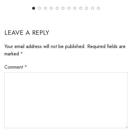
LEAVE A REPLY
Your email address will not be published.
Required fields are
marked
*
Comment
*