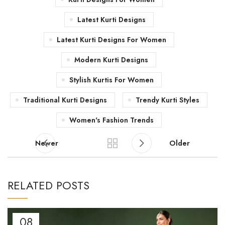
Latest Kurti Designs
Latest Kurti Designs For Women
Modern Kurti Designs
Stylish Kurtis For Women
Traditional Kurti Designs
Trendy Kurti Styles
Women's Fashion Trends
Newer
Older
RELATED POSTS
08