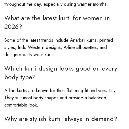
throughout the day, especially during warmer months.
What are the latest kurti for women in
2026?
Some of the latest trends include Anarkali kurtis, printed
styles, Indo Western designs, A-line silhouettes, and
designer party wear kurtis.
Which kurti design looks good on every
body type?
A-line kurtis are known for their flattering fit and versatility.
They suit most body shapes and provide a balanced,
comfortable look.
Why are stylish kurti always in demand?