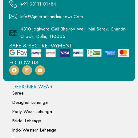
+91 98111 01484
Info@ajmerachandnichowk.com
4310 Jogiwara Gali Bhairov Wali, Nai Sarak, Chandni
Chowk, Delhi, 110006
SAFE & SECURE PAYMENT
FOLLOW US
DESIGNER WEAR
Saree
Designer Lehenga
Party Wear Lehenga
Bridal Lehenga
Indo Western Lehenga