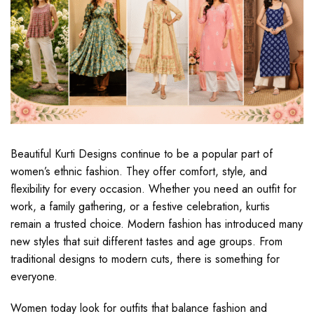
Beautiful Kurti Designs continue to be a popular part of
women’s ethnic fashion. They offer comfort, style, and
flexibility for every occasion. Whether you need an outfit for
work, a family gathering, or a festive celebration, kurtis
remain a trusted choice. Modern fashion has introduced many
new styles that suit different tastes and age groups. From
traditional designs to modern cuts, there is something for
everyone.
Women today look for outfits that balance fashion and