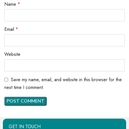
Name
*
Email
*
Website
Save my name, email, and website in this browser for the
next time I comment.
GET IN TOUCH