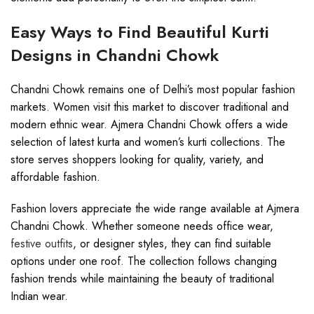
Easy Ways to Find Beautiful Kurti
Designs in Chandni Chowk
Chandni Chowk remains one of Delhi’s most popular fashion
markets. Women visit this market to discover traditional and
modern ethnic wear. Ajmera Chandni Chowk offers a wide
selection of latest kurta and women’s kurti collections. The
store serves shoppers looking for quality, variety, and
affordable fashion.
Fashion lovers appreciate the wide range available at Ajmera
Chandni Chowk. Whether someone needs office wear,
festive outfits
, or designer styles, they can find suitable
options under one roof. The collection follows changing
fashion trends while maintaining the beauty of traditional
Indian wear.