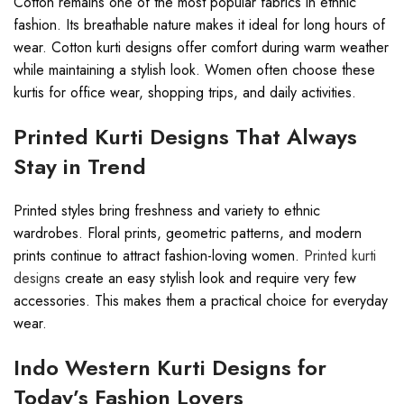
Cotton remains one of the most popular fabrics in ethnic
fashion. Its breathable nature makes it ideal for long hours of
wear. Cotton kurti designs offer comfort during warm weather
while maintaining a stylish look. Women often choose these
kurtis for office wear, shopping trips, and daily activities.
Printed Kurti Designs That Always
Stay in Trend
Printed styles bring freshness and variety to ethnic
wardrobes. Floral prints, geometric patterns, and modern
prints continue to attract fashion-loving women.
Printed kurti
designs
create an easy stylish look and require very few
accessories. This makes them a practical choice for everyday
wear.
Indo Western Kurti Designs for
Today’s Fashion Lovers