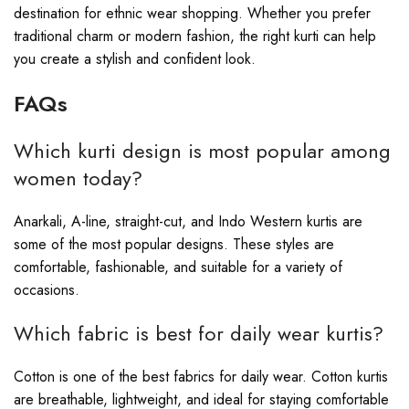
destination for ethnic wear shopping. Whether you prefer
traditional charm or modern fashion, the right kurti can help
you create a stylish and confident look.
FAQs
Which kurti design is most popular among
women today?
Anarkali, A-line, straight-cut, and Indo Western kurtis are
some of the most popular designs. These styles are
comfortable, fashionable, and suitable for a variety of
occasions.
Which fabric is best for daily wear kurtis?
Cotton is one of the best fabrics for daily wear. Cotton kurtis
are breathable, lightweight, and ideal for staying comfortable