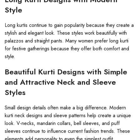
Style
Long kurtis continue to gain popularity because they create a
stylish and elegant look. These styles work beautifully with
palazzos and straight pants. Many women prefer long kurti
for festive gatherings because they offer both comfort and
style.
Beautiful Kurti Designs with Simple
and Attractive Neck and Sleeve
Styles
Small design details often make a big difference. Modern
kurti neck designs and sleeve patterns help create a unique
look. V-necks, mandarin collars, bell sleeves, and puff
sleeves continue to influence current fashion trends. These
elements add personality to even the simplest outfit.