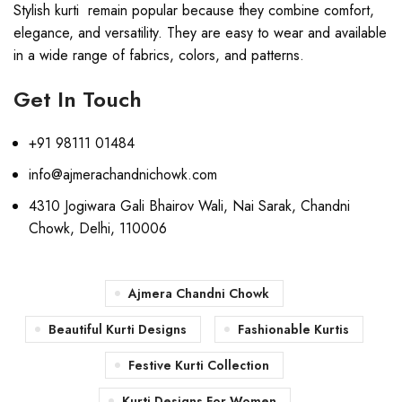
Stylish kurti remain popular because they combine comfort,
elegance, and versatility. They are easy to wear and available
in a wide range of fabrics, colors, and patterns.
Get In Touch
+91 98111 01484
info@ajmerachandnichowk.com
4310 Jogiwara Gali Bhairov Wali, Nai Sarak, Chandni
Chowk, Delhi, 110006
Ajmera Chandni Chowk
Beautiful Kurti Designs
Fashionable Kurtis
Festive Kurti Collection
Kurti Designs For Women