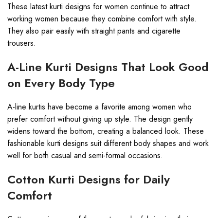
These latest kurti designs for women continue to attract
working women because they combine comfort with style.
They also pair easily with straight pants and cigarette
trousers.
A-Line Kurti Designs That Look Good
on Every Body Type
A-line kurtis have become a favorite among women who
prefer comfort without giving up style. The design gently
widens toward the bottom, creating a balanced look. These
fashionable kurti designs suit different body shapes and work
well for both casual and semi-formal occasions.
Cotton Kurti Designs for Daily
Comfort