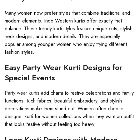
Many women now prefer styles that combine traditional and
modern elements. Indo Western kurtis offer exactly that
balance. These
trendy kurti styles
feature unique cuts, stylish
neck designs, and modern details. They are especially
popular among younger women who enjoy trying different
fashion styles.
Easy Party Wear Kurti Designs for
Special Events
Party wear kurtis
add charm to festive celebrations and family
functions. Rich fabrics, beautiful embroidery, and stylish
decorations make them stand out. Women often choose
designer kurti for women collections when they want an outfit
that looks festive without feeling too heavy.
Long Kurti Designs with Modern