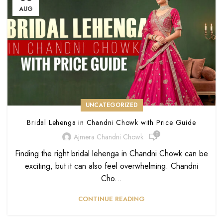
AUG
UNCATEGORIZED
Bridal Lehenga in Chandni Chowk with Price Guide
0
Ajmera Chandni Chowk
Finding the right bridal lehenga in Chandni Chowk can be
exciting, but it can also feel overwhelming. Chandni
Cho...
CONTINUE READING