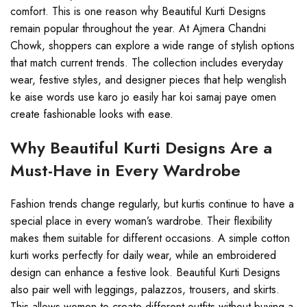
comfort. This is one reason why Beautiful Kurti Designs
remain popular throughout the year. At Ajmera Chandni
Chowk, shoppers can explore a wide range of stylish options
that match current trends. The collection includes everyday
wear, festive styles, and designer pieces that help wenglish
ke aise words use karo jo easily har koi samaj paye omen
create fashionable looks with ease.
Why Beautiful Kurti Designs Are a
Must-Have in Every Wardrobe
Fashion trends change regularly, but kurtis continue to have a
special place in every woman’s wardrobe. Their flexibility
makes them suitable for different occasions. A simple cotton
kurti works perfectly for daily wear, while an embroidered
design can enhance a festive look. Beautiful Kurti Designs
also pair well with leggings, palazzos, trousers, and skirts.
This allows women to create different outfits without buying a