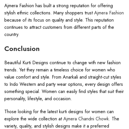
Ajmera Fashion has built a strong reputation for offering
stylish ethnic collections. Many shoppers trust
Ajmera Fashion
because of its focus on quality and style. This reputation
continues to attract customers from different parts of the
country.
Conclusion
Beautiful Kurti Designs continue to change with new fashion
trends. Yet they remain a timeless choice for women who
value comfort and style. From Anarkali and straight-cut styles
to Indo Western and party wear options, every design offers
something special. Women can easily find styles that suit their
personality, lifestyle, and occasion.
Those looking for the latest kurti designs for women can
explore the wide collection at
Ajmera Chandni Chowk
. The
variety, quality, and stylish designs make it a preferred