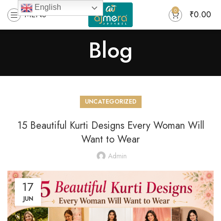
English
0
MENU
₹
0.00
Blog
UNCATEGORIZED
15 Beautiful Kurti Designs Every Woman Will
Want to Wear
Admin
17
JUN