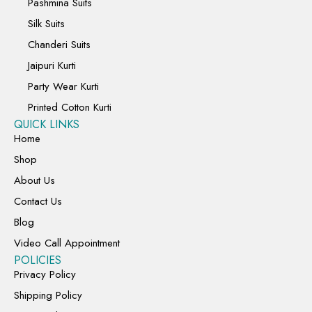
Pashmina Suits
Silk Suits
Chanderi Suits
Jaipuri Kurti
Party Wear Kurti
Printed Cotton Kurti
QUICK LINKS
Home
Shop
About Us
Contact Us
Blog
Video Call Appointment
POLICIES
Privacy Policy
Shipping Policy