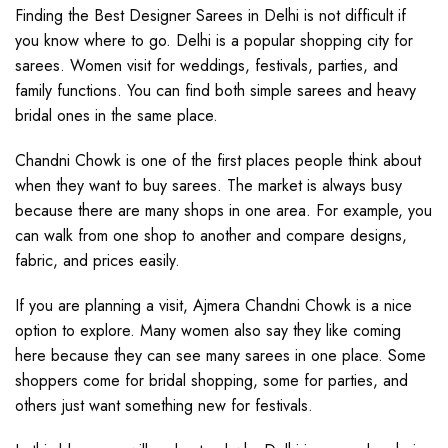
Finding the Best Designer Sarees in Delhi is not difficult if
you know where to go. Delhi is a popular shopping city for
sarees. Women visit for weddings, festivals, parties, and
family functions. You can find both simple sarees and heavy
bridal ones in the same place.
Chandni Chowk is one of the first places people think about
when they want to buy sarees. The market is always busy
because there are many shops in one area. For example, you
can walk from one shop to another and compare designs,
fabric, and prices easily.
If you are planning a visit, Ajmera Chandni Chowk is a nice
option to explore. Many women also say they like coming
here because they can see many sarees in one place. Some
shoppers come for bridal shopping, some for parties, and
others just want something new for festivals.