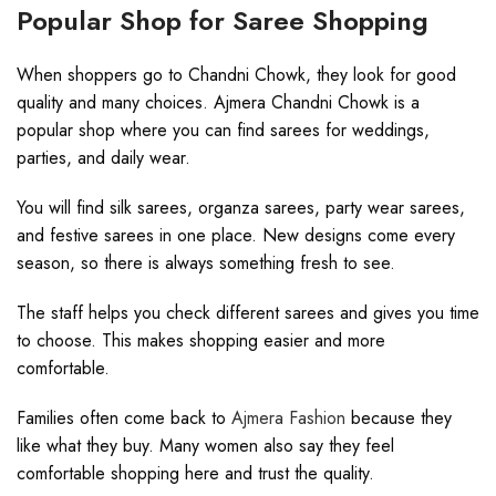
Popular Shop for Saree Shopping
When shoppers go to Chandni Chowk, they look for good
quality and many choices. Ajmera Chandni Chowk is a
popular shop where you can find sarees for weddings,
parties, and daily wear.
You will find silk sarees, organza sarees, party wear sarees,
and festive sarees in one place. New designs come every
season, so there is always something fresh to see.
The staff helps you check different sarees and gives you time
to choose. This makes shopping easier and more
comfortable.
Families often come back to
Ajmera Fashion
because they
like what they buy. Many women also say they feel
comfortable shopping here and trust the quality.