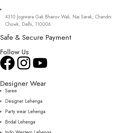
4310 Jogiwara Gali Bhairov Wali, Nai Sarak, Chandni
Chowk, Delhi, 110006
Safe & Secure Payment
Follow Us
Designer Wear
Saree
Designer Lehenga
Party wear Lehenga
Bridal Lehenga
Indo Western Lehenga