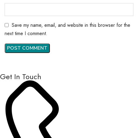
Save my name, email, and website in this browser for the
next time I comment.
Get In Touch