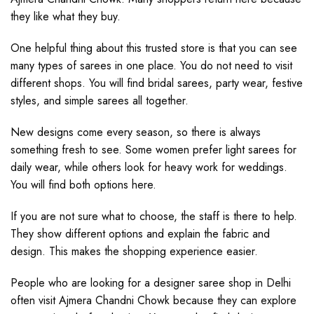
they like what they buy.
One helpful thing about this trusted store is that you can see
many types of sarees in one place. You do not need to visit
different shops. You will find bridal sarees, party wear, festive
styles, and simple sarees all together.
New designs come every season, so there is always
something fresh to see. Some women prefer light sarees for
daily wear, while others look for heavy work for weddings.
You will find both options here.
If you are not sure what to choose, the staff is there to help.
They show different options and explain the fabric and
design. This makes the shopping experience easier.
People who are looking for a designer saree shop in Delhi
often visit Ajmera Chandni Chowk because they can explore