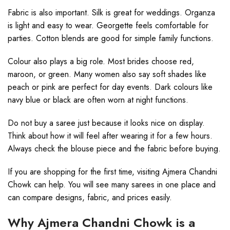
Fabric is also important. Silk is great for weddings. Organza
is light and easy to wear. Georgette feels comfortable for
parties. Cotton blends are good for simple family functions.
Colour also plays a big role. Most brides choose red,
maroon, or green. Many women also say soft shades like
peach or pink are perfect for day events. Dark colours like
navy blue or black are often worn at night functions.
Do not buy a saree just because it looks nice on display.
Think about how it will feel after wearing it for a few hours.
Always check the blouse piece and the fabric before buying.
If you are shopping for the first time, visiting Ajmera Chandni
Chowk can help. You will see many sarees in one place and
can compare designs, fabric, and prices easily.
Why Ajmera Chandni Chowk is a