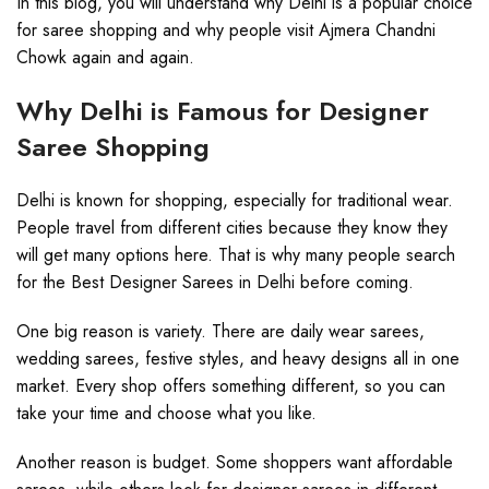
In this blog, you will understand why Delhi is a popular choice
for saree shopping and why people visit Ajmera Chandni
Chowk again and again.
Why Delhi is Famous for Designer
Saree Shopping
Delhi is known for shopping, especially for traditional wear.
People travel from different cities because they know they
will get many options here. That is why many people search
for the Best Designer Sarees in Delhi before coming.
One big reason is variety. There are daily wear sarees,
wedding sarees, festive styles, and heavy designs all in one
market. Every shop offers something different, so you can
take your time and choose what you like.
Another reason is budget. Some shoppers want affordable