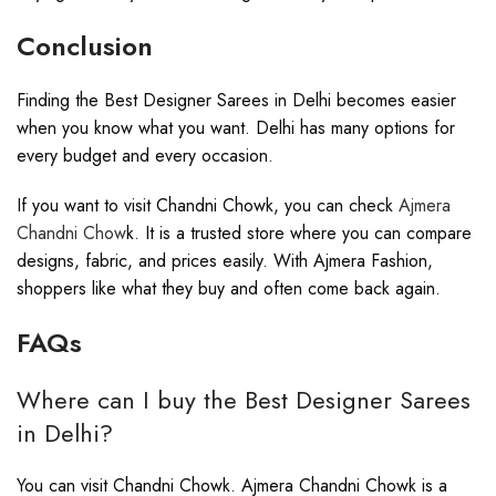
Conclusion
Finding the Best Designer Sarees in Delhi becomes easier
when you know what you want. Delhi has many options for
every budget and every occasion.
If you want to visit Chandni Chowk, you can check
Ajmera
Chandni Chow
k. It is a trusted store where you can compare
designs, fabric, and prices easily. With Ajmera Fashion,
shoppers like what they buy and often come back again.
FAQs
Where can I buy the Best Designer Sarees
in Delhi?
You can visit Chandni Chowk. Ajmera Chandni Chowk is a