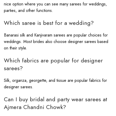
nice option where you can see many sarees for weddings,
parties, and other functions.
Which saree is best for a wedding?
Banarasi silk and Kanjivaram sarees are popular choices for
weddings. Most brides also choose designer sarees based
on their style.
Which fabrics are popular for designer
sarees?
Silk, organza, georgette, and tissue are popular fabrics for
designer sarees.
Can I buy bridal and party wear sarees at
Ajmera Chandni Chowk?