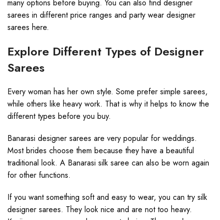
many options before buying. You can also find designer
sarees in different price ranges and party wear designer
sarees here.
Explore Different Types of Designer
Sarees
Every woman has her own style. Some prefer simple sarees,
while others like heavy work. That is why it helps to know the
different types before you buy.
Banarasi designer sarees are very popular for weddings.
Most brides choose them because they have a beautiful
traditional look. A Banarasi silk saree can also be worn again
for other functions.
If you want something soft and easy to wear, you can try silk
designer sarees. They look nice and are not too heavy.