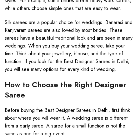
styles. For example, some brides prefer heavy work sarees,
while others choose simple ones that are easy to wear.
Silk sarees are a popular choice for weddings. Banarasi and
Kanjivaram sarees are also loved by most brides. These
sarees have a beautiful traditional look and are seen in many
weddings. When you buy your wedding saree, take your
time. Think about your jewellery, blouse, and the type of
function. If you look for the Best Designer Sarees in Delhi,
you will see many options for every kind of wedding.
How to Choose the Right Designer
Saree
Before buying the Best Designer Sarees in Delhi, first think
about where you will wear it. A wedding saree is different
from a party saree. A saree for a small function is not the
same as one for a big event.