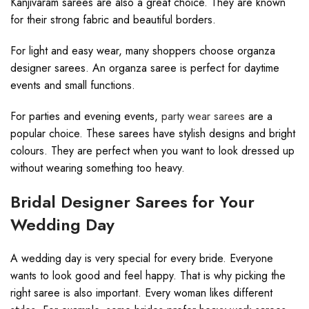
Kanjivaram sarees are also a great choice. They are known
for their strong fabric and beautiful borders.
For light and easy wear, many shoppers choose organza
designer sarees. An organza saree is perfect for daytime
events and small functions.
For parties and evening events,
party wear sarees
are a
popular choice. These sarees have stylish designs and bright
colours. They are perfect when you want to look dressed up
without wearing something too heavy.
Bridal Designer Sarees for Your
Wedding Day
A wedding day is very special for every bride. Everyone
wants to look good and feel happy. That is why picking the
right saree is also important. Every woman likes different