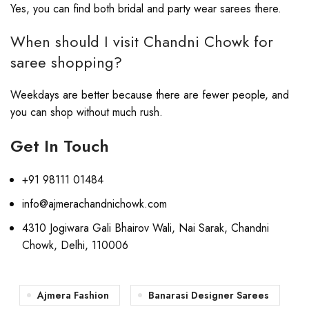
Yes, you can find both bridal and party wear sarees there.
When should I visit Chandni Chowk for
saree shopping?
Weekdays are better because there are fewer people, and
you can shop without much rush.
Get In Touch
+91 98111 01484
info@ajmerachandnichowk.com
4310 Jogiwara Gali Bhairov Wali, Nai Sarak, Chandni
Chowk, Delhi, 110006
Ajmera Fashion
Banarasi Designer Sarees