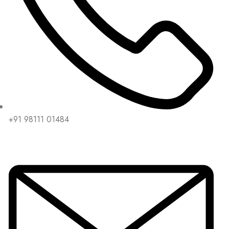
+91 98111 01484