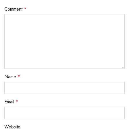
Comment
*
Name
*
Email
*
Website