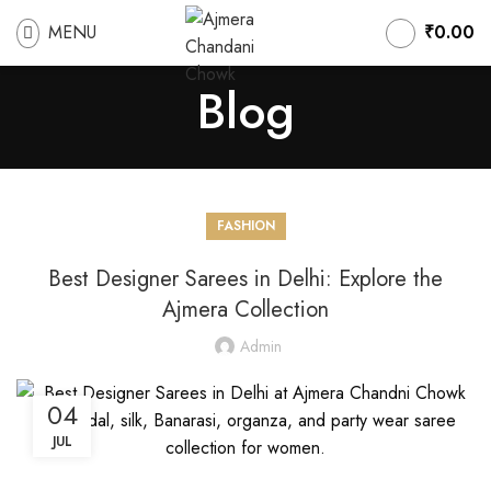
MENU
₹
0.00
Blog
FASHION
Best Designer Sarees in Delhi: Explore the
Ajmera Collection
Admin
04
JUL