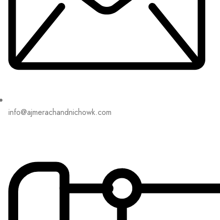
info@ajmerachandnichowk.com