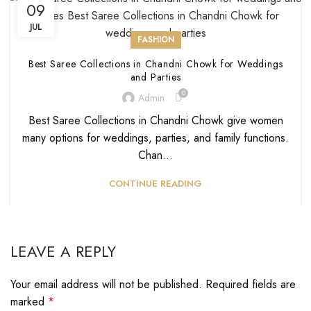
09
JUL
FASHION
Best Saree Collections in Chandni Chowk for Weddings
and Parties
0
Admin
Best Saree Collections in Chandni Chowk give women
many options for weddings, parties, and family functions.
Chan...
CONTINUE READING
LEAVE A REPLY
Your email address will not be published.
Required fields are
marked
*