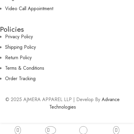
Video Call Appointment
Policies
Privacy Policy
Shipping Policy
Return Policy
Terms & Conditions
Order Tracking
© 2025 AJMERA APPAREL LLP | Develop By
Advance
Technologies