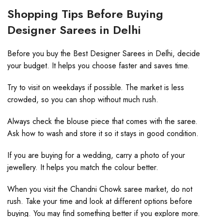
Shopping Tips Before Buying
Designer Sarees in Delhi
Before you buy the Best Designer Sarees in Delhi, decide
your budget. It helps you choose faster and saves time.
Try to visit on weekdays if possible. The market is less
crowded, so you can shop without much rush.
Always check the blouse piece that comes with the saree.
Ask how to wash and store it so it stays in good condition.
If you are buying for a wedding, carry a photo of your
jewellery. It helps you match the colour better.
When you visit the Chandni Chowk saree market, do not
rush. Take your time and look at different options before
buying. You may find something better if you explore more.