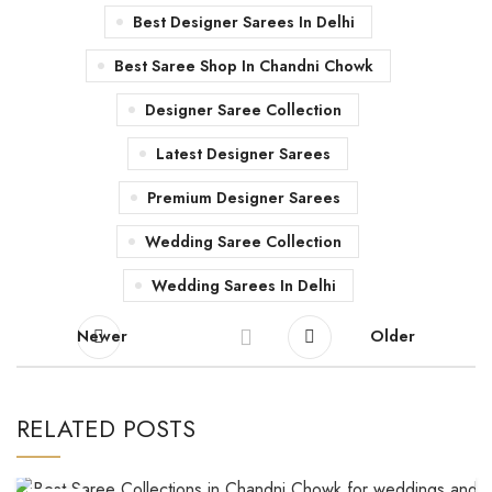
Best Designer Sarees In Delhi
Best Saree Shop In Chandni Chowk
Designer Saree Collection
Latest Designer Sarees
Premium Designer Sarees
Wedding Saree Collection
Wedding Sarees In Delhi
Newer
Older
RELATED POSTS