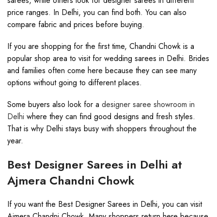
sarees, while others look for designer sarees in different
price ranges. In Delhi, you can find both. You can also
compare fabric and prices before buying.
If you are shopping for the first time, Chandni Chowk is a
popular shop area to visit for wedding sarees in Delhi. Brides
and families often come here because they can see many
options without going to different places.
Some buyers also look for a
designer saree showroom in
Delhi
where they can find good designs and fresh styles.
That is why Delhi stays busy with shoppers throughout the
year.
Best Designer Sarees in Delhi at
Ajmera Chandni Chowk
If you want the Best Designer Sarees in Delhi, you can visit
Ajmera Chandni Chowk. Many shoppers return here because