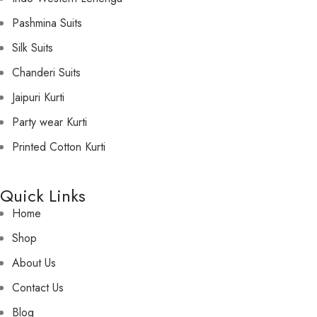
Pashmina Suits
Silk Suits
Chanderi Suits
Jaipuri Kurti
Party wear Kurti
Printed Cotton Kurti
Quick Links
Home
Shop
About Us
Contact Us
Blog