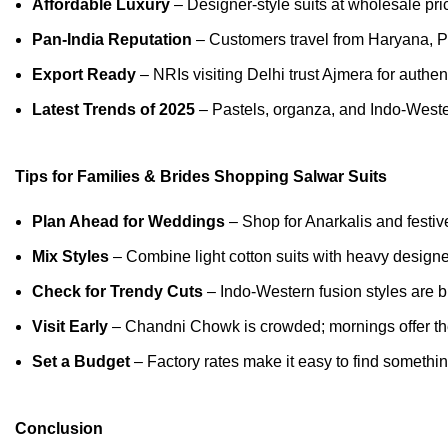
Affordable Luxury
– Designer-style suits at wholesale pri
Pan-India Reputation
– Customers travel from Haryana, P
Export Ready
– NRIs visiting Delhi trust Ajmera for authent
Latest Trends of 2025
– Pastels, organza, and Indo-Weste
Tips for Families & Brides Shopping Salwar Suits
Plan Ahead for Weddings
– Shop for Anarkalis and festive
Mix Styles
– Combine light cotton suits with heavy designer
Check for Trendy Cuts
– Indo-Western fusion styles are b
Visit Early
– Chandni Chowk is crowded; mornings offer th
Set a Budget
– Factory rates make it easy to find somethin
Conclusion