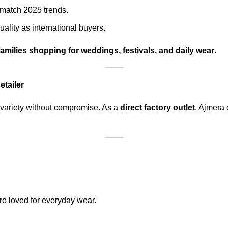
 match 2025 trends.
ality as international buyers.
families shopping for weddings, festivals, and daily wear
.
tailer
variety without compromise. As a
direct factory outlet
, Ajmera 
re loved for everyday wear.