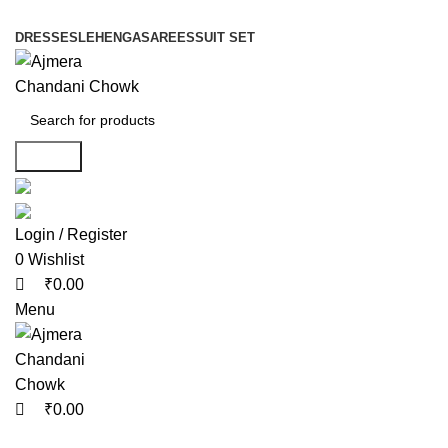
0
0
0
DRESSES
LEHENGA
SAREES
SUIT SET
Search
Login / Register
0
Wishlist
₹
0.00
Menu
₹
0.00