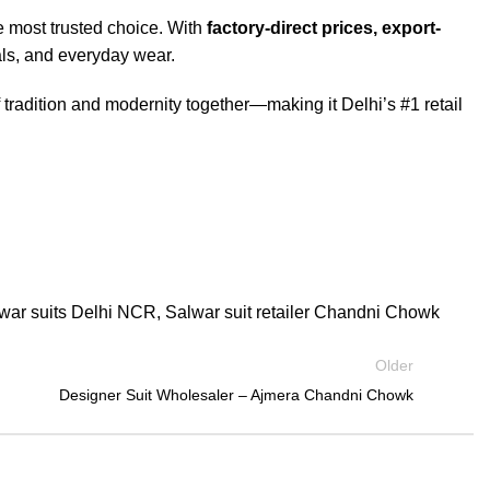
e most trusted choice. With
factory-direct prices, export-
vals, and everyday wear.
f tradition and modernity together—making it Delhi’s #1 retail
lwar suits Delhi NCR
,
Salwar suit retailer Chandni Chowk
Older
Designer Suit Wholesaler – Ajmera Chandni Chowk