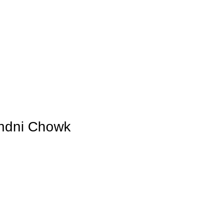
Blog
andni Chowk