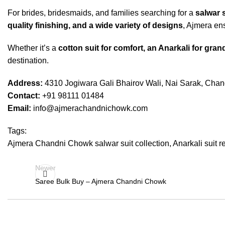
For brides, bridesmaids, and families searching for a
salwar 
quality finishing, and a wide variety of designs
, Ajmera ens
Whether it’s a
cotton suit for comfort, an Anarkali for grand
destination.
Address:
4310 Jogiwara Gali Bhairov Wali, Nai Sarak, Cha
Contact:
+91 98111 01484
Email:
info@ajmerachandnichowk.com
Tags:
Ajmera Chandni Chowk salwar suit collection
,
Anarkali suit r
Newer
Saree Bulk Buy – Ajmera Chandni Chowk