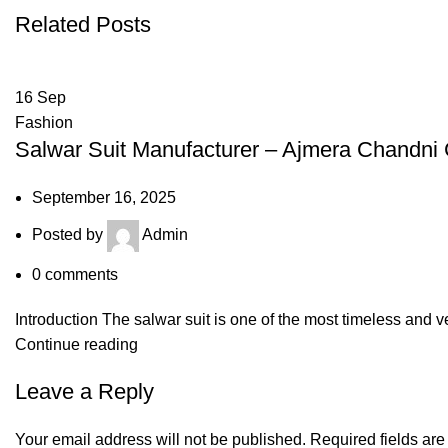
Related Posts
16
Sep
Fashion
Salwar Suit Manufacturer – Ajmera Chandni
September 16, 2025
Posted by
Admin
0
comments
Introduction The salwar suit is one of the most timeless and ve
Continue reading
Leave a Reply
Your email address will not be published.
Required fields ar