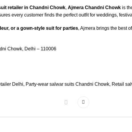
suit retailer in Chandni Chowk
,
Ajmera Chandni Chowk
is th
ures every customer finds the perfect outfit for weddings, festi
eur, or a gown-style suit for parties
, Ajmera brings the best o
ndni Chowk, Delhi – 110006
etailer Delhi
,
Party-wear salwar suits Chandni Chowk
,
Retail sa