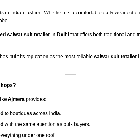
ts in Indian fashion. Whether it’s a comfortable daily wear cotton
obe.
ed salwar suit retailer in Delhi
that offers both traditional and 
has built its reputation as the most reliable
salwar suit retailer
 Shops?
 like Ajmera
provides:
ed to boutiques across India.
 with the same attention as bulk buyers.
verything under one roof.