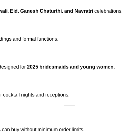
wali, Eid, Ganesh Chaturthi, and Navratri
celebrations.
ddings and formal functions.
 designed for
2025 bridesmaids and young women
.
 cocktail nights and receptions.
 can buy without minimum order limits.