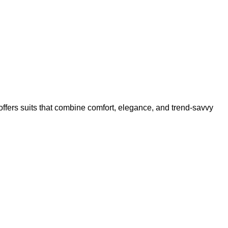
offers suits that combine comfort, elegance, and trend-savvy