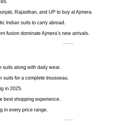
ces.
unjab, Rajasthan, and UP to buy at Ajmera.
ic Indian suits to carry abroad.
rn fusion dominate Ajmera’s new arrivals.
 suits along with daily wear.
 suits for a complete trousseau.
ig in 2025.
e best shopping experience.
g in every price range.