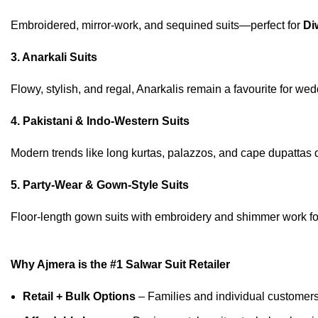
Embroidered, mirror-work, and sequined suits—perfect for
Di
3. Anarkali Suits
Flowy, stylish, and regal, Anarkalis remain a favourite for we
4. Pakistani & Indo-Western Suits
Modern trends like long kurtas, palazzos, and cape dupattas
5. Party-Wear & Gown-Style Suits
Floor-length gown suits with embroidery and shimmer work for
Why Ajmera is the #1 Salwar Suit Retailer
Retail + Bulk Options
– Families and individual customers