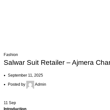
Fashion
Salwar Suit Retailer – Ajmera Ch
September 11, 2025
Posted by
Admin
11
Sep
Introduction