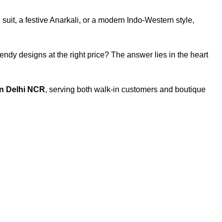
 suit, a festive Anarkali, or a modern Indo-Western style,
trendy designs at the right price? The answer lies in the heart
 in Delhi NCR
, serving both walk-in customers and boutique