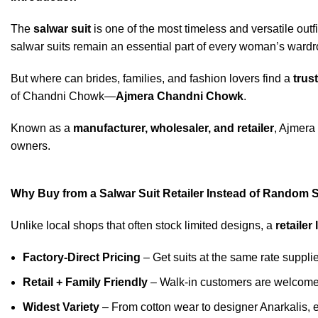
The
salwar suit
is one of the most timeless and versatile outfi
salwar suits remain an essential part of every woman’s wardr
But where can brides, families, and fashion lovers find a
trust
of Chandni Chowk—
Ajmera Chandni Chowk
.
Known as a
manufacturer, wholesaler, and retailer
, Ajmera 
owners.
Why Buy from a Salwar Suit Retailer Instead of Random
Unlike local shops that often stock limited designs, a
retailer
Factory-Direct Pricing
– Get suits at the same rate suppli
Retail + Family Friendly
– Walk-in customers are welcomed
Widest Variety
– From cotton wear to designer Anarkalis, e