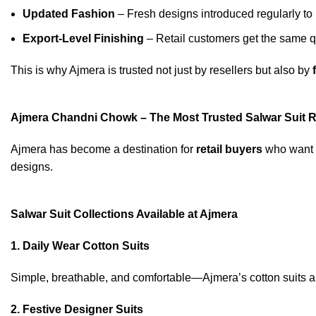
Updated Fashion
– Fresh designs introduced regularly to
Export-Level Finishing
– Retail customers get the same qu
This is why Ajmera is trusted not just by resellers but also by
Ajmera Chandni Chowk – The Most Trusted Salwar Suit Re
Ajmera has become a destination for
retail buyers
who want 
designs.
Salwar Suit Collections Available at Ajmera
1. Daily Wear Cotton Suits
Simple, breathable, and comfortable—Ajmera’s cotton suits a
2. Festive Designer Suits