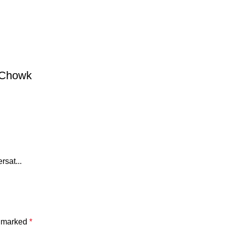
 Chowk
rsat...
e marked
*