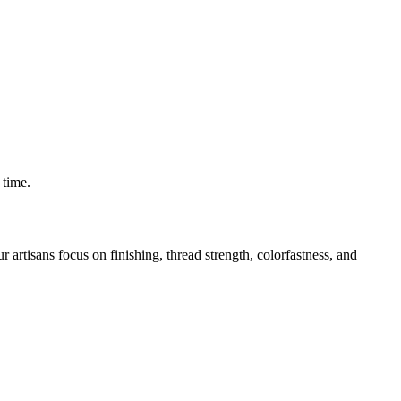
 time.
rtisans focus on finishing, thread strength, colorfastness, and