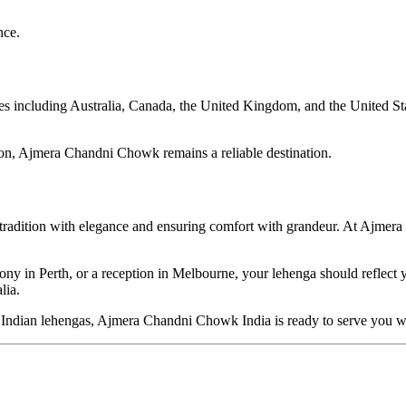
nce.
including Australia, Canada, the United Kingdom, and the United States
hion, Ajmera Chandni Chowk remains a reliable destination.
g tradition with elegance and ensuring comfort with grandeur. At Ajme
 in Perth, or a reception in Melbourne, your lehenga should reflect yo
lia.
ned Indian lehengas, Ajmera Chandni Chowk India is ready to serve you 