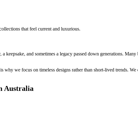
ollections that feel current and luxurious.
ry, a keepsake, and sometimes a legacy passed down generations. Many br
why we focus on timeless designs rather than short-lived trends. We c
 Australia