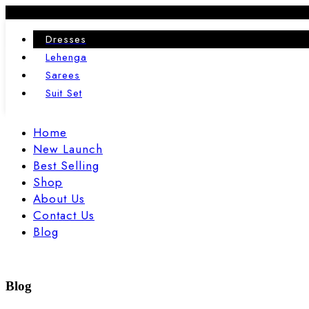
24
02
Dresses
JAN
FEB
Lehenga
Sarees
Suit Set
Home
New Launch
Best Selling
Shop
About Us
Contact Us
Blog
Blog