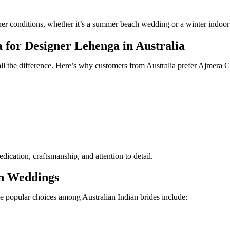
eather conditions, whether it’s a summer beach wedding or a winter indoo
or Designer Lehenga in Australia
 all the difference. Here’s why customers from Australia prefer Ajmer
ication, craftsmanship, and attention to detail.
an Weddings
e popular choices among Australian Indian brides include: