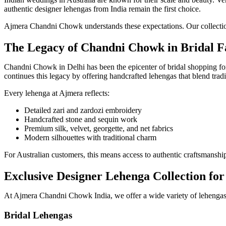
authentic designer lehengas from India remain the first choice.
Ajmera Chandni Chowk understands these expectations. Our collections
The Legacy of Chandni Chowk in Bridal F
Chandni Chowk in Delhi has been the epicenter of bridal shopping fo
continues this legacy by offering handcrafted lehengas that blend tradi
Every lehenga at Ajmera reflects:
Detailed zari and zardozi embroidery
Handcrafted stone and sequin work
Premium silk, velvet, georgette, and net fabrics
Modern silhouettes with traditional charm
For Australian customers, this means access to authentic craftsmansh
Exclusive Designer Lehenga Collection for
At Ajmera Chandni Chowk India, we offer a wide variety of lehengas t
Bridal Lehengas