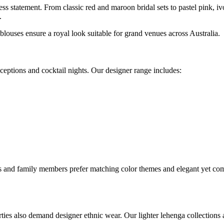
ss statement. From classic red and maroon bridal sets to pastel pink, i
.
blouses ensure a royal look suitable for grand venues across Australia.
eceptions and cocktail nights. Our designer range includes:
ds and family members prefer matching color themes and elegant yet co
ies also demand designer ethnic wear. Our lighter lehenga collections a