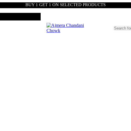
BUY 1 GET 1 ON SELECTED PRODUCTS