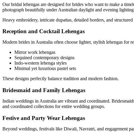
Our bridal lehengas are designed for brides who want to make a timele
photograph beautifully under Australian daylight and evening lighting
Heavy embroidery, intricate dupattas, detailed borders, and structured 
Reception and Cocktail Lehengas
Modern brides in Australia often choose lighter, stylish lehengas for r
Mirror work lehengas
Sequined contemporary designs
Indo-western lehenga styles
Minimal yet luxurious pastel sets
These designs perfectly balance tradition and modern fashion.
Bridesmaid and Family Lehengas
Indian weddings in Australia are vibrant and coordinated. Bridesmai
and coordinated collections for entire wedding groups.
Festive and Party Wear Lehengas
Beyond weddings, festivals like Diwali, Navratri, and engagement part