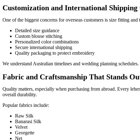
Customization and International Shipping 
One of the biggest concerns for overseas customers is size fitting a
Detailed size guidance
Custom blouse stitching
Personalized color combinations
Secure international shipping
Quality packaging to protect embroidery
We understand Australian timelines and wedding planning schedules. 
Fabric and Craftsmanship That Stands Ou
Quality matters, especially when purchasing from abroad. Every lehen
overall durability.
Popular fabrics include:
Raw Silk
Banarasi Silk
Velvet
Georgette
Net