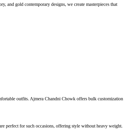
vory, and gold contemporary designs, we create masterpieces that
mfortable outfits. Ajmera Chandni Chowk offers bulk customization
re perfect for such occasions, offering style without heavy weight.