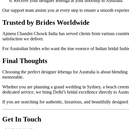
Receive your designer lehenga at your doorstep in Australia.
Our support team assists you at every step to ensure a smooth experie
Trusted by Brides Worldwide
Ajmera Chandni Chowk India has served clients from various countries 
satisfaction we deliver.
For Australian brides who want the true essence of Indian bridal fas
Final Thoughts
Choosing the perfect designer lehenga for Australia is about blendin
memorable.
Whether you are planning a grand wedding in Sydney, a beach ceremony
dedicated service, we bring Delhi’s bridal excellence directly to Austra
If you are searching for authentic, luxurious, and beautifully desig
Get In Touch