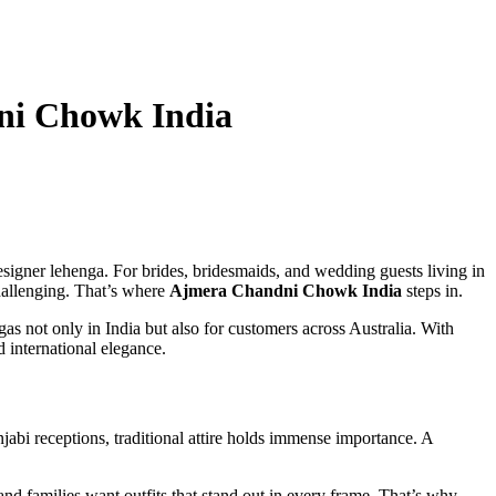
dni Chowk India
esigner lehenga. For brides, bridesmaids, and wedding guests living in
challenging. That’s where
Ajmera Chandni Chowk India
steps in.
 not only in India but also for customers across Australia. With
 international elegance.
bi receptions, traditional attire holds immense importance. A
and families want outfits that stand out in every frame. That’s why