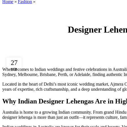
Home
»
Fashion
»
Designer Lehen
27
When it comes to Indian weddings and festive celebrations in Australi
FEB
Sydney, Melbourne, Brisbane, Perth, or Adelaide, finding authentic In
Located in the heart of Delhi’s most iconic wedding market, Ajmera 
years of expertise, rich craftsmanship, and a deep understanding of gl
Why Indian Designer Lehengas Are in Hig
Australia is home to a growing Indian community. From grand Hindu w
designer lehenga is more than just an outfit—it represents culture, fami
Indian weddings in Australia are known for their scale and beauty. Ven