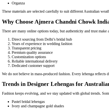
Organza
These materials are selected carefully to suit different Australian w
Why Choose Ajmera Chandni Chowk India f
There are many online options today, but authenticity and trust make
Direct sourcing from Delhi’s bridal hub
Years of experience in wedding fashion
Transparent pricing
Premium quality assurance
Customization options
Reliable international delivery
Dedicated customer support
We do not believe in mass-produced fashion. Every lehenga reflects ded
Trends in Designer Lehengas for Australi
Fashion keeps evolving, and we stay updated with global trends. Som
Pastel bridal lehengas
Ivory and champagne gold shades