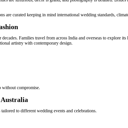
 are curated keeping in mind international wedding standards, climate 
ashion
r decades. Families travel from across India and overseas to explore 
tional artistry with contemporary design.
ip without compromise.
 Australia
ailored to different wedding events and celebrations.