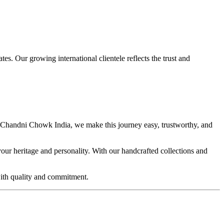
. Our growing international clientele reflects the trust and
ra Chandni Chowk India, we make this journey easy, trustworthy, and
ur heritage and personality. With our handcrafted collections and
with quality and commitment.