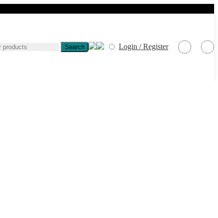
Login / Register
Search