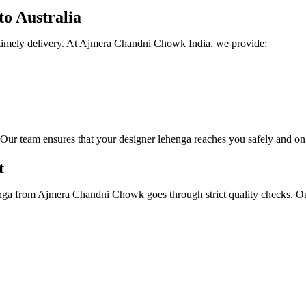
to Australia
nd timely delivery. At Ajmera Chandni Chowk India, we provide:
Our team ensures that your designer lehenga reaches you safely and on
t
ga from Ajmera Chandni Chowk goes through strict quality checks. Our a