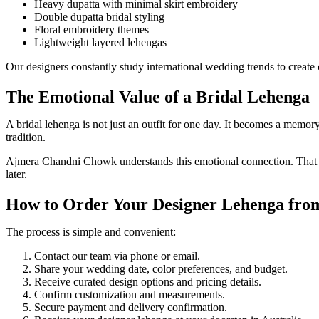
Heavy dupatta with minimal skirt embroidery
Double dupatta bridal styling
Floral embroidery themes
Lightweight layered lehengas
Our designers constantly study international wedding trends to create c
The Emotional Value of a Bridal Lehenga
A bridal lehenga is not just an outfit for one day. It becomes a memo
tradition.
Ajmera Chandni Chowk understands this emotional connection. That is 
later.
How to Order Your Designer Lehenga from
The process is simple and convenient:
Contact our team via phone or email.
Share your wedding date, color preferences, and budget.
Receive curated design options and pricing details.
Confirm customization and measurements.
Secure payment and delivery confirmation.