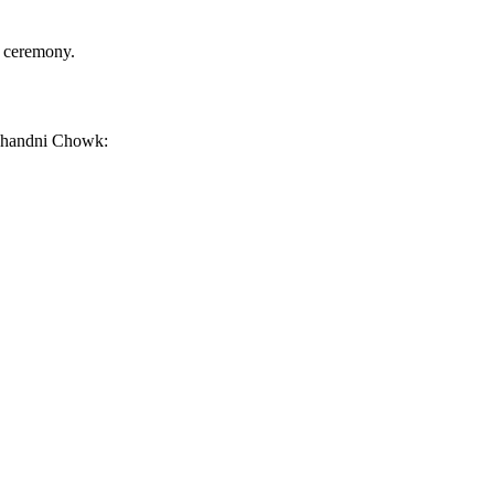
r ceremony.
a Chandni Chowk: