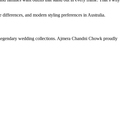
differences, and modern styling preferences in Australia.
its legendary wedding collections. Ajmera Chandni Chowk proudly