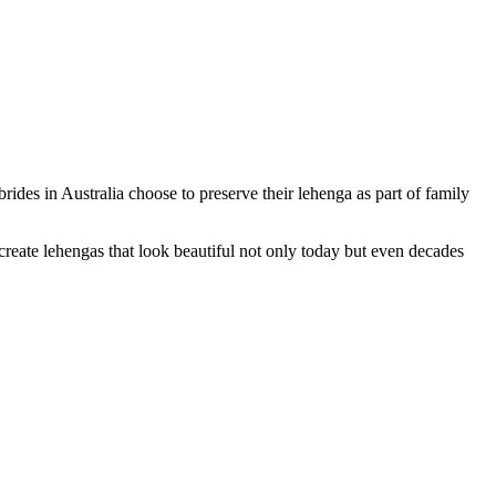
ides in Australia choose to preserve their lehenga as part of family
reate lehengas that look beautiful not only today but even decades