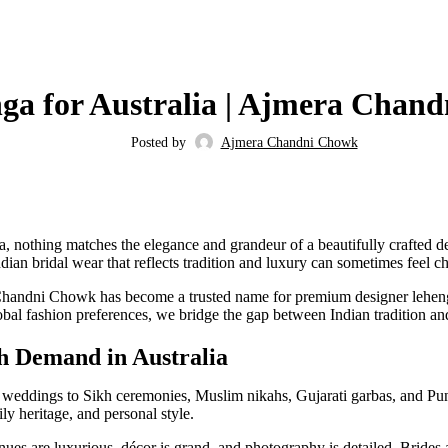
FASHION
ga for Australia | Ajmera Chan
Posted by
Ajmera Chandni Chowk
a, nothing matches the elegance and grandeur of a beautifully crafted d
dian bridal wear that reflects tradition and luxury can sometimes feel 
Chandni Chowk has become a trusted name for premium designer lehengas
obal fashion preferences, we bridge the gap between Indian tradition and
h Demand in Australia
eddings to Sikh ceremonies, Muslim nikahs, Gujarati garbas, and Punja
ly heritage, and personal style.
ues are luxurious, décor is grand, and photography is detailed. Brides 