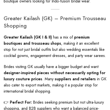
boutique owners looking for Indo-fusion bridal wear.
Greater Kailash (GK) – Premium Trousseau
Shopping
Greater Kailash (GK I & II)
has a mix of
premium
boutiques and trousseau shops
, making it an excellent
stop for not just bridal outfits but also wedding essentials like
cocktail gowns, engagement dresses, and party wear sarees.
Brides visiting GK usually have a bigger budget and want
designer-inspired pieces without necessarily opting for
luxury couture prices
. Many
suppliers and retailers
in GK
also cater to export markets, making it a popular stop for
international bridal shopping.
👉
Perfect For:
Brides seeking premium but not ultra-luxury
shopping, and B2B suppliers who want a balanced price-