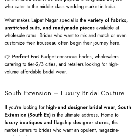
who cater to the middle-class wedding market in India.
What makes Lajpat Nagar special is the
variety of fabrics,
unstitched suits, and readymade pieces
available at
wholesale rates. Brides who want to mix and match or even
customize their trousseau often begin their journey here.
👉
Perfect For:
Budget-conscious brides, wholesalers
catering to tier-2/3 cities, and retailers looking for high-
volume affordable bridal wear.
South Extension – Luxury Bridal Couture
If you’re looking for
high-end designer bridal wear
,
South
Extension (South Ex)
is the ultimate address. Home to
luxury boutiques and flagship designer stores
, this
market caters to brides who want an opulent, magazine-