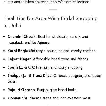
outfits and retailers sourcing Indo-Western collections.
Final Tips for Area-Wise Bridal Shopping
in Delhi
Chandni Chowk:
Best for wholesale, variety, and
manufacturers like
Ajmera
.
Karol Bagh:
Mid-range boutiques and jewelry combos.
Lajpat Nagar:
Affordable bridal wear and fabrics.
South Ex & GK:
Premium and luxury shopping.
Shahpur Jat & Hauz Khas:
Offbeat, designer, and fusion
wear.
Rajouri Garden:
Punjabi glam bridal looks.
Connaught Place:
Sarees and Indo-Western wear.