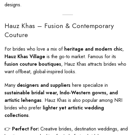
designs.
Hauz Khas – Fusion & Contemporary
Couture
For brides who love a mix of
heritage and modern chic
,
Hauz Khas Village
is the go-to market. Famous for its
fusion couture boutiques
, Hauz Khas attracts brides who
want offbeat, global-inspired looks.
Many
designers and suppliers
here specialize in
sustainable bridal wear, Indo-Western gowns, and
artistic lehengas
. Hauz Khas is also popular among NRI
brides who prefer
lighter yet artistic wedding
collections
.
👉
Perfect For:
Creative brides, destination weddings, and