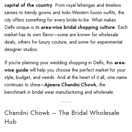
capital of the country
. From royal lehengas and timeless
sarees to trendy gowns and Indo-Western fusion outfits, the
city offers something for every bride-to-be. What makes
Delhi unique is its
area-wise bridal shopping culture
. Each
market has its own flavor—some are known for wholesale
deals, others for luxury couture, and some for experimental
designer studios.
If you’re planning your wedding shopping in Delhi, this
area-
wise guide
will help you choose the perfect market for your
style, budget, and needs. And at the heart of it all, one name
continues to shine—
Ajmera Chandni Chowk
, the
benchmark in bridal wear manufacturing and wholesale.
Chandni Chowk – The Bridal Wholesale
Hub