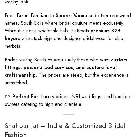
worthy look.
From
Tarun Tahiliani
to
Suneet Varma
and other renowned
names, South Ex is where bridal couture meets exclusivity.
While it is not a wholesale hub, it attracts
premium B2B
buyers
who stock high-end designer bridal wear for elite
markets.
Brides visiting South Ex are usually those who want
custom
fittings, personalized services, and couture-level
craftsmanship
. The prices are steep, but the experience is
unmatched.
👉
Perfect For:
Luxury brides, NRI weddings, and boutique
owners catering to high-end clientele.
Shahpur Jat – Indie & Customized Bridal
Fashion