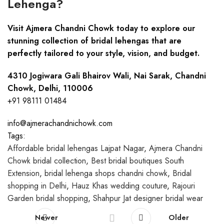
Lehenga?
Visit Ajmera Chandni Chowk today to explore our
stunning collection of bridal lehengas that are
perfectly tailored to your style, vision, and budget.
4310 Jogiwara Gali Bhairov Wali, Nai Sarak, Chandni
Chowk, Delhi, 110006
+91 98111 01484
info@ajmerachandnichowk.com
Tags:
Affordable bridal lehengas Lajpat Nagar
,
Ajmera Chandni
Chowk bridal collection
,
Best bridal boutiques South
Extension
,
bridal lehenga shops chandni chowk
,
Bridal
shopping in Delhi
,
Hauz Khas wedding couture
,
Rajouri
Garden bridal shopping
,
Shahpur Jat designer bridal wear
Newer
Older