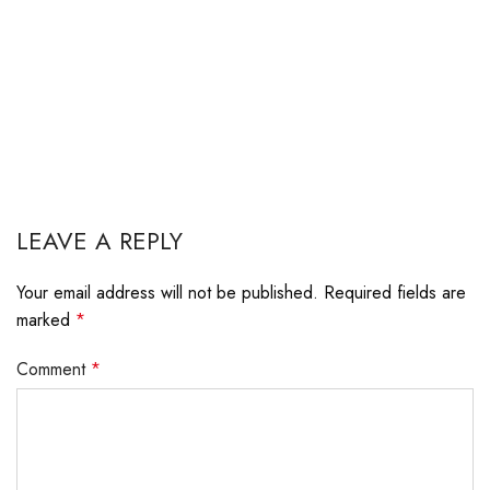
LEAVE A REPLY
Your email address will not be published.
Required fields are
marked
*
Comment
*