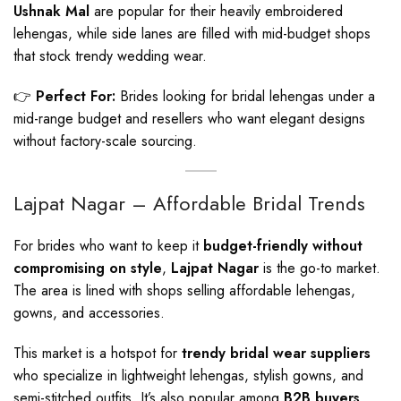
Ushnak Mal
are popular for their heavily embroidered
lehengas, while side lanes are filled with mid-budget shops
that stock trendy wedding wear.
👉
Perfect For:
Brides looking for bridal lehengas under a
mid-range budget and resellers who want elegant designs
without factory-scale sourcing.
Lajpat Nagar – Affordable Bridal Trends
For brides who want to keep it
budget-friendly without
compromising on style
,
Lajpat Nagar
is the go-to market.
The area is lined with shops selling affordable lehengas,
gowns, and accessories.
This market is a hotspot for
trendy bridal wear suppliers
who specialize in lightweight lehengas, stylish gowns, and
semi-stitched outfits. It’s also popular among
B2B buyers