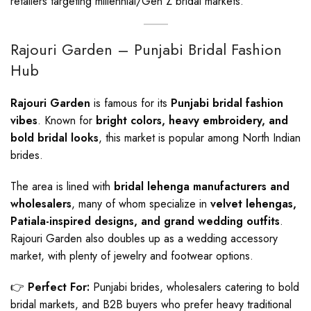
retailers targeting millennial/Gen Z bridal markets.
Rajouri Garden – Punjabi Bridal Fashion
Hub
Rajouri Garden
is famous for its
Punjabi bridal fashion
vibes
. Known for
bright colors, heavy embroidery, and
bold bridal looks
, this market is popular among North Indian
brides.
The area is lined with
bridal lehenga manufacturers and
wholesalers
, many of whom specialize in
velvet lehengas,
Patiala-inspired designs, and grand wedding outfits
.
Rajouri Garden also doubles up as a wedding accessory
market, with plenty of jewelry and footwear options.
👉
Perfect For:
Punjabi brides, wholesalers catering to bold
bridal markets, and B2B buyers who prefer heavy traditional