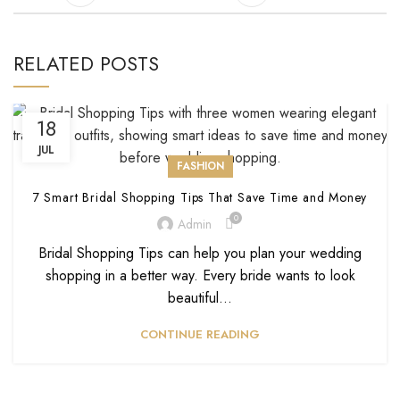
RELATED POSTS
18
JUL
FASHION
7 Smart Bridal Shopping Tips That Save Time and Money
0
Admin
Bridal Shopping Tips can help you plan your wedding
shopping in a better way. Every bride wants to look
beautiful...
CONTINUE READING