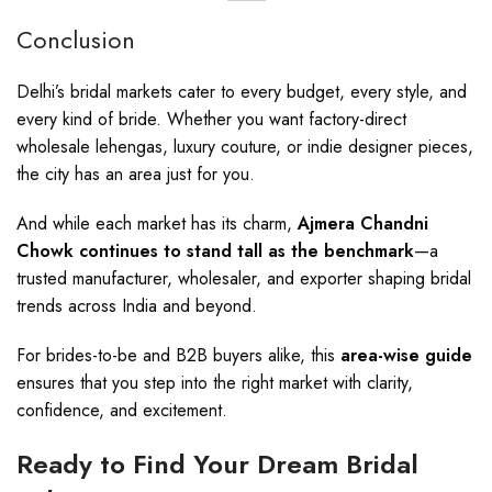
Conclusion
Delhi’s bridal markets cater to every budget, every style, and
every kind of bride. Whether you want factory-direct
wholesale lehengas, luxury couture, or indie designer pieces,
the city has an area just for you.
And while each market has its charm,
Ajmera Chandni
Chowk continues to stand tall as the benchmark
—a
trusted manufacturer, wholesaler, and exporter shaping bridal
trends across India and beyond.
For brides-to-be and B2B buyers alike, this
area-wise guide
ensures that you step into the right market with clarity,
confidence, and excitement.
Ready to Find Your Dream Bridal