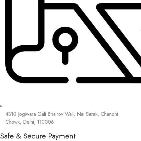
4310 Jogiwara Gali Bhairov Wali, Nai Sarak, Chandni
Chowk, Delhi, 110006
Safe & Secure Payment