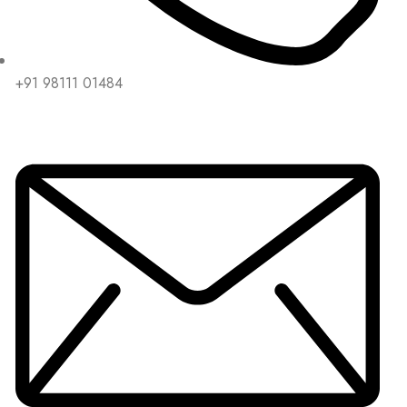
+91 98111 01484