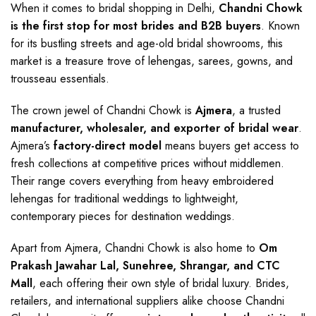
When it comes to bridal shopping in Delhi,
Chandni Chowk
is the first stop for most brides and B2B buyers
. Known
for its bustling streets and age-old bridal showrooms, this
market is a treasure trove of lehengas, sarees, gowns, and
trousseau essentials.
The crown jewel of Chandni Chowk is
Ajmera
, a trusted
manufacturer, wholesaler, and exporter of bridal wear
.
Ajmera’s
factory-direct model
means buyers get access to
fresh collections at competitive prices without middlemen.
Their range covers everything from heavy embroidered
lehengas for traditional weddings to lightweight,
contemporary pieces for destination weddings.
Apart from Ajmera, Chandni Chowk is also home to
Om
Prakash Jawahar Lal, Sunehree, Shrangar, and CTC
Mall
, each offering their own style of bridal luxury. Brides,
retailers, and international suppliers alike choose Chandni