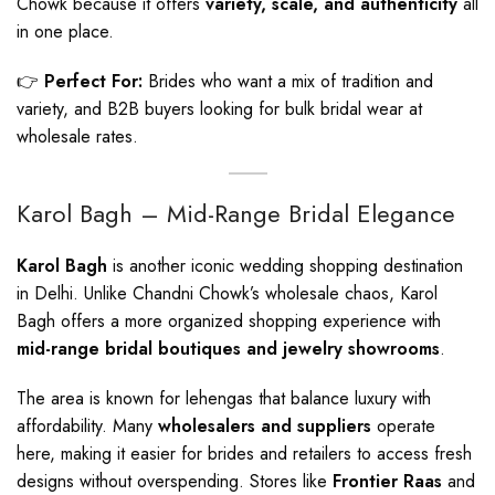
Chowk because it offers
variety, scale, and authenticity
all
in one place.
👉
Perfect For:
Brides who want a mix of tradition and
variety, and B2B buyers looking for bulk bridal wear at
wholesale rates.
Karol Bagh – Mid-Range Bridal Elegance
Karol Bagh
is another iconic wedding shopping destination
in Delhi. Unlike Chandni Chowk’s wholesale chaos, Karol
Bagh offers a more organized shopping experience with
mid-range bridal boutiques and jewelry showrooms
.
The area is known for lehengas that balance luxury with
affordability. Many
wholesalers and suppliers
operate
here, making it easier for brides and retailers to access fresh
designs without overspending. Stores like
Frontier Raas
and