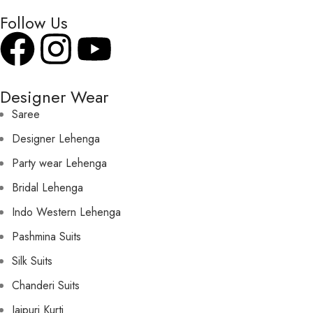
Follow Us
Designer Wear
Saree
Designer Lehenga
Party wear Lehenga
Bridal Lehenga
Indo Western Lehenga
Pashmina Suits
Silk Suits
Chanderi Suits
Jaipuri Kurti