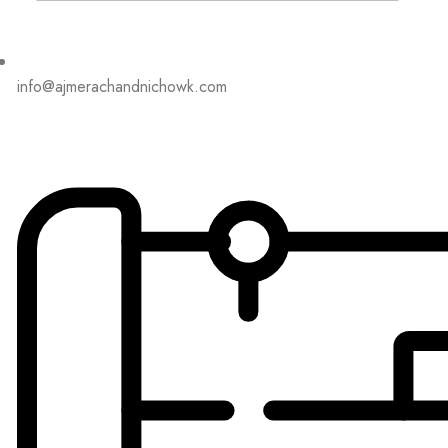
info@ajmerachandnichowk.com