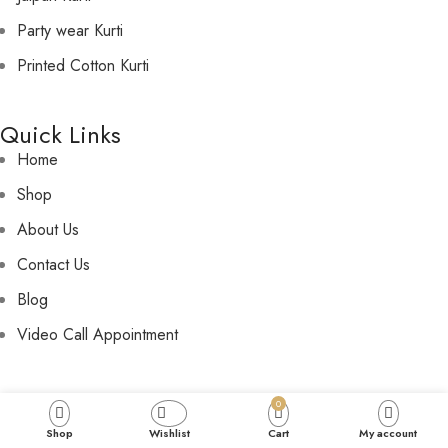
Party wear Kurti
Printed Cotton Kurti
Quick Links
Home
Shop
About Us
Contact Us
Blog
Video Call Appointment
Policies
0
Privacy Policy
Shop
Wishlist
Cart
My account