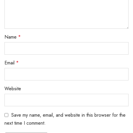
Name
*
Email
*
Website
Save my name, email, and website in this browser for the
next time I comment.