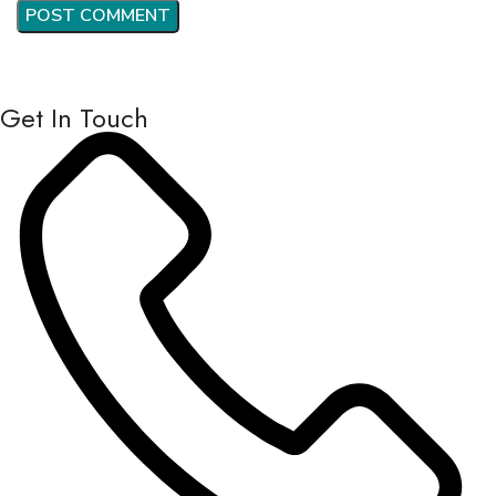
Get In Touch