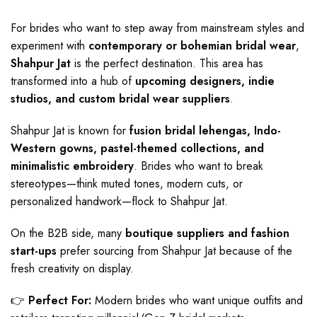
For brides who want to step away from mainstream styles and
experiment with
contemporary or bohemian bridal wear
,
Shahpur Jat
is the perfect destination. This area has
transformed into a hub of
upcoming designers, indie
studios, and custom bridal wear suppliers
.
Shahpur Jat is known for
fusion bridal lehengas, Indo-
Western gowns, pastel-themed collections, and
minimalistic embroidery
. Brides who want to break
stereotypes—think muted tones, modern cuts, or
personalized handwork—flock to Shahpur Jat.
On the B2B side, many
boutique suppliers and fashion
start-ups
prefer sourcing from Shahpur Jat because of the
fresh creativity on display.
👉
Perfect For:
Modern brides who want unique outfits and