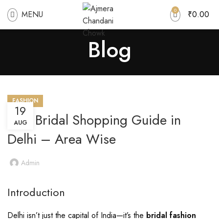
0
MENU
₹
0.00
Blog
FASHION
19
Best Bridal Shopping Guide in
AUG
Delhi – Area Wise
Admin
Introduction
Delhi isn’t just the capital of India—it’s the
bridal fashion