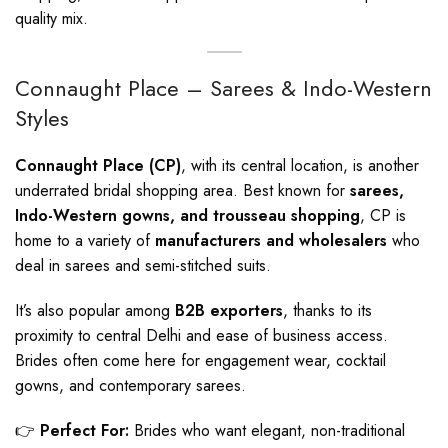
quality mix.
Connaught Place – Sarees & Indo-Western
Styles
Connaught Place (CP)
, with its central location, is another
underrated bridal shopping area. Best known for
sarees,
Indo-Western gowns, and trousseau shopping
, CP is
home to a variety of
manufacturers and wholesalers
who
deal in sarees and semi-stitched suits.
It’s also popular among
B2B exporters
, thanks to its
proximity to central Delhi and ease of business access.
Brides often come here for engagement wear, cocktail
gowns, and contemporary sarees.
👉
Perfect For:
Brides who want elegant, non-traditional