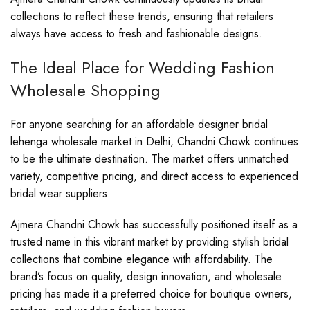
collections to reflect these trends, ensuring that retailers
always have access to fresh and fashionable designs.
The Ideal Place for Wedding Fashion
Wholesale Shopping
For anyone searching for an affordable designer bridal
lehenga wholesale market in Delhi, Chandni Chowk continues
to be the ultimate destination. The market offers unmatched
variety, competitive pricing, and direct access to experienced
bridal wear suppliers.
Ajmera Chandni Chowk has successfully positioned itself as a
trusted name in this vibrant market by providing stylish bridal
collections that combine elegance with affordability. The
brand’s focus on quality, design innovation, and wholesale
pricing has made it a preferred choice for boutique owners,