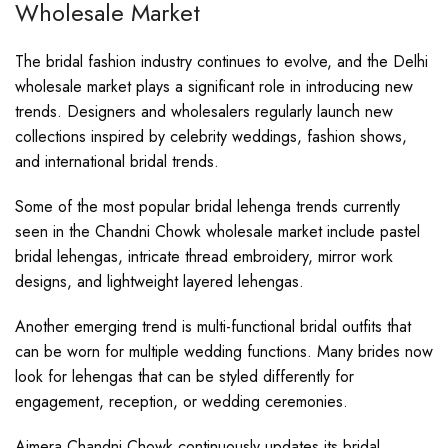
Wholesale Market
The bridal fashion industry continues to evolve, and the Delhi
wholesale market plays a significant role in introducing new
trends. Designers and wholesalers regularly launch new
collections inspired by celebrity weddings, fashion shows,
and international bridal trends.
Some of the most popular bridal lehenga trends currently
seen in the Chandni Chowk wholesale market include pastel
bridal lehengas, intricate thread embroidery, mirror work
designs, and lightweight layered lehengas.
Another emerging trend is multi-functional bridal outfits that
can be worn for multiple wedding functions. Many brides now
look for lehengas that can be styled differently for
engagement, reception, or wedding ceremonies.
Ajmera Chandni Chowk continuously updates its bridal