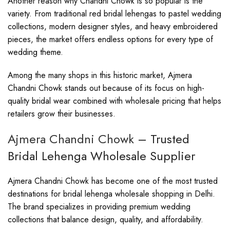
Another reason why Chandni Chowk is so popular is the
variety. From traditional red bridal lehengas to pastel wedding
collections, modern designer styles, and heavy embroidered
pieces, the market offers endless options for every type of
wedding theme.
Among the many shops in this historic market, Ajmera
Chandni Chowk stands out because of its focus on high-
quality bridal wear combined with wholesale pricing that helps
retailers grow their businesses.
Ajmera Chandni Chowk
– Trusted
Bridal Lehenga Wholesale Supplier
Ajmera Chandni Chowk has become one of the most trusted
destinations for bridal lehenga wholesale shopping in Delhi.
The brand specializes in providing premium wedding
collections that balance design, quality, and affordability.