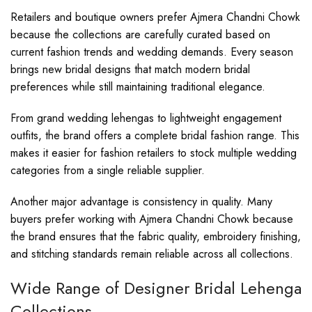
Retailers and boutique owners prefer Ajmera Chandni Chowk
because the collections are carefully curated based on
current fashion trends and wedding demands. Every season
brings new bridal designs that match modern bridal
preferences while still maintaining traditional elegance.
From grand wedding lehengas to lightweight engagement
outfits, the brand offers a complete bridal fashion range. This
makes it easier for fashion retailers to stock multiple wedding
categories from a single reliable supplier.
Another major advantage is consistency in quality. Many
buyers prefer working with Ajmera Chandni Chowk because
the brand ensures that the fabric quality, embroidery finishing,
and stitching standards remain reliable across all collections.
Wide Range of Designer Bridal Lehenga
Collections