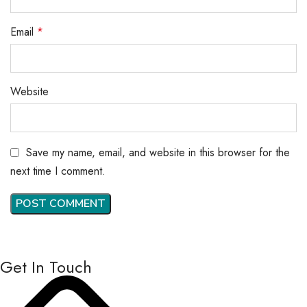
Email
*
Website
Save my name, email, and website in this browser for the
next time I comment.
Get In Touch