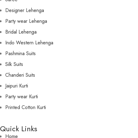
Designer Lehenga
Party wear Lehenga
Bridal Lehenga
Indo Western Lehenga
Pashmina Suits
Silk Suits
Chanderi Suits
Jaipuri Kurti
Party wear Kurti
Printed Cotton Kurti
Quick Links
Home