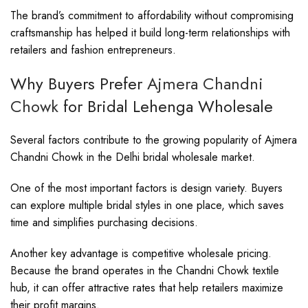
The brand’s commitment to affordability without compromising
craftsmanship has helped it build long-term relationships with
retailers and fashion entrepreneurs.
Why Buyers Prefer
Ajmera Chandni
Chowk
for Bridal Lehenga Wholesale
Several factors contribute to the growing popularity of Ajmera
Chandni Chowk in the Delhi bridal wholesale market.
One of the most important factors is design variety. Buyers
can explore multiple bridal styles in one place, which saves
time and simplifies purchasing decisions.
Another key advantage is competitive wholesale pricing.
Because the brand operates in the Chandni Chowk textile
hub, it can offer attractive rates that help retailers maximize
their profit margins.