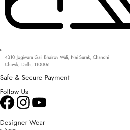
4310 Jogiwara Gali Bhairov Wali, Nai Sarak, Chandni
Chowk, Delhi, 110006
Safe & Secure Payment
Follow Us
Designer Wear
Saree