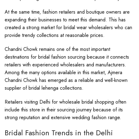
At the same time, fashion retailers and boutique owners are
expanding their businesses to meet this demand. This has
created a strong market for bridal wear wholesalers who can
provide trendy collections at reasonable prices.
Chandni Chowk remains one of the most important
destinations for bridal fashion sourcing because it connects
retailers with experienced wholesalers and manufacturers.
Among the many options available in this market, Ajmera
Chandni Chowk has emerged as a reliable and well-known
supplier of bridal lehenga collections.
Retailers visiting Delhi for wholesale bridal shopping often
include this store in their sourcing journey because of its
strong reputation and extensive wedding fashion range.
Bridal Fashion Trends in the Delhi