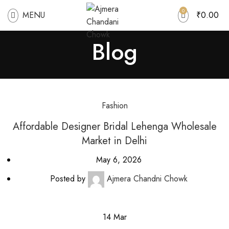
0
MENU
₹
0.00
Blog
Fashion
Affordable Designer Bridal Lehenga Wholesale
Market in Delhi
May 6, 2026
Posted by
Ajmera Chandni Chowk
14
Mar