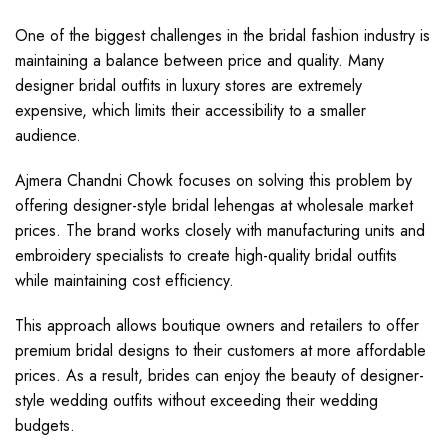
One of the biggest challenges in the bridal fashion industry is
maintaining a balance between price and quality. Many
designer bridal outfits in luxury stores are extremely
expensive, which limits their accessibility to a smaller
audience.
Ajmera Chandni Chowk focuses on solving this problem by
offering designer-style bridal lehengas at wholesale market
prices. The brand works closely with manufacturing units and
embroidery specialists to create high-quality bridal outfits
while maintaining cost efficiency.
This approach allows boutique owners and retailers to offer
premium bridal designs to their customers at more affordable
prices. As a result, brides can enjoy the beauty of designer-
style wedding outfits without exceeding their wedding
budgets.