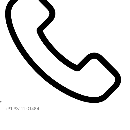
+91 98111 01484