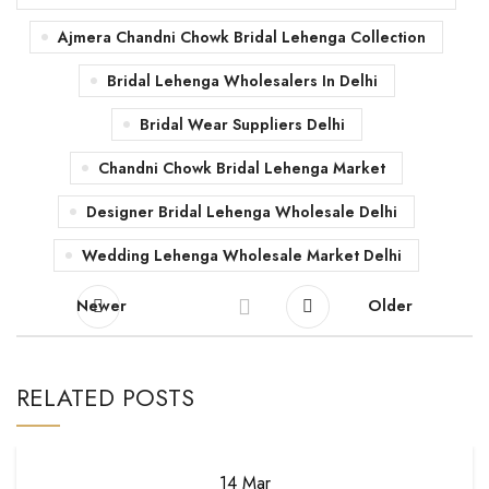
Ajmera Chandni Chowk Bridal Lehenga Collection
Bridal Lehenga Wholesalers In Delhi
Bridal Wear Suppliers Delhi
Chandni Chowk Bridal Lehenga Market
Designer Bridal Lehenga Wholesale Delhi
Wedding Lehenga Wholesale Market Delhi
Newer
Older
RELATED POSTS
14
Mar