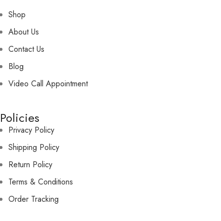
Shop
About Us
Contact Us
Blog
Video Call Appointment
Policies
Privacy Policy
Shipping Policy
Return Policy
Terms & Conditions
Order Tracking