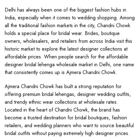
Delhi has always been one of the biggest fashion hubs in
India, especially when it comes to wedding shopping. Among
all the traditional fashion markets in the city, Chandni Chowk
holds a special place for bridal wear. Brides, boutique
owners, wholesalers, and retailers from across India visit this
historic market to explore the latest designer collections at
affordable prices. When people search for the affordable
designer bridal lehenga wholesale market in Delhi, one name
that consistently comes up is Ajmera Chandni Chowk.
Ajmera Chandni Chowk has built a strong reputation for
offering premium bridal lehengas, designer wedding outfits,
and trendy ethnic wear collections at wholesale rates.
Located in the heart of Chandni Chowk, the brand has
become a trusted destination for bridal boutiques, fashion
retailers, and wedding planners who want to source beautiful
bridal outfits without paying extremely high designer prices.