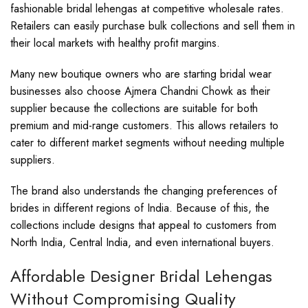
fashionable bridal lehengas at competitive wholesale rates.
Retailers can easily purchase bulk collections and sell them in
their local markets with healthy profit margins.
Many new boutique owners who are starting bridal wear
businesses also choose Ajmera Chandni Chowk as their
supplier because the collections are suitable for both
premium and mid-range customers. This allows retailers to
cater to different market segments without needing multiple
suppliers.
The brand also understands the changing preferences of
brides in different regions of India. Because of this, the
collections include designs that appeal to customers from
North India, Central India, and even international buyers.
Affordable Designer Bridal Lehengas
Without Compromising Quality