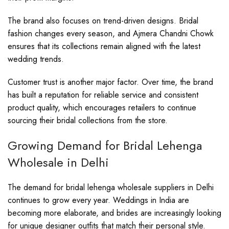
The brand also focuses on trend-driven designs. Bridal
fashion changes every season, and Ajmera Chandni Chowk
ensures that its collections remain aligned with the latest
wedding trends.
Customer trust is another major factor. Over time, the brand
has built a reputation for reliable service and consistent
product quality, which encourages retailers to continue
sourcing their bridal collections from the store.
Growing Demand for Bridal Lehenga
Wholesale in Delhi
The demand for bridal lehenga wholesale suppliers in Delhi
continues to grow every year. Weddings in India are
becoming more elaborate, and brides are increasingly looking
for unique designer outfits that match their personal style.