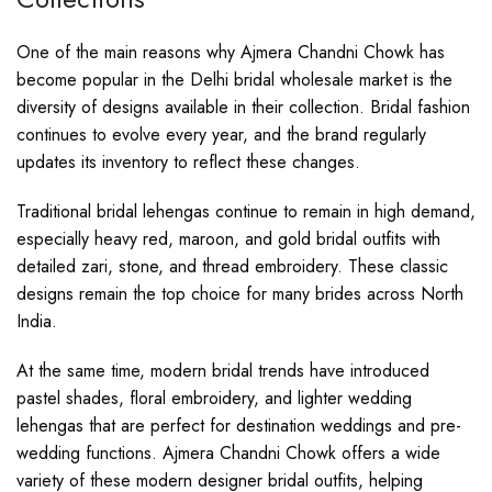
One of the main reasons why Ajmera Chandni Chowk has
become popular in the Delhi bridal wholesale market is the
diversity of designs available in their collection. Bridal fashion
continues to evolve every year, and the brand regularly
updates its inventory to reflect these changes.
Traditional bridal lehengas continue to remain in high demand,
especially heavy red, maroon, and gold bridal outfits with
detailed zari, stone, and thread embroidery. These classic
designs remain the top choice for many brides across North
India.
At the same time, modern bridal trends have introduced
pastel shades, floral embroidery, and lighter wedding
lehengas that are perfect for destination weddings and pre-
wedding functions. Ajmera Chandni Chowk offers a wide
variety of these modern designer bridal outfits, helping