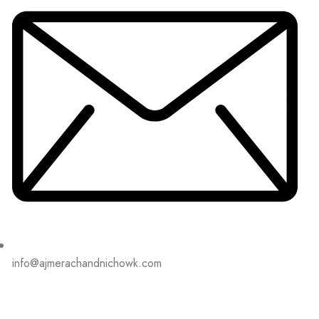
info@ajmerachandnichowk.com