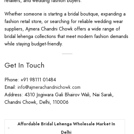
retailers, and wedding fashion buyers.
Whether someone is starting a bridal boutique, expanding a
fashion retail store, or searching for reliable wedding wear
suppliers, Ajmera Chandni Chowk offers a wide range of
bridal lehenga collections that meet modern fashion demands
while staying budget-friendly.
Get In Touch
Phone: +91 98111 01484
Email:
info@ajmerachandnichowk.com
Address: 4310 Jogiwara Gali Bhairov Wali, Nai Sarak,
Chandni Chowk, Delhi, 110006
Affordable Bridal Lehenga Wholesale Market In
Delhi