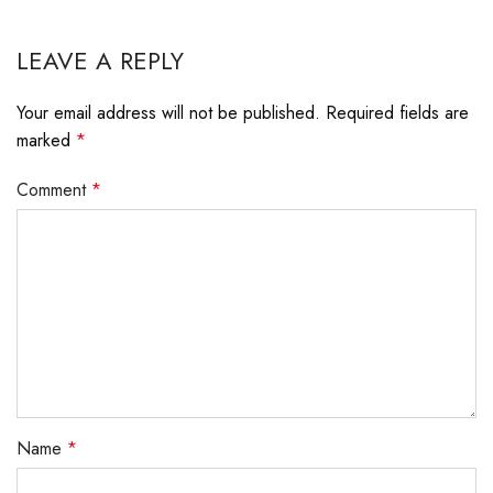
LEAVE A REPLY
Your email address will not be published.
Required fields are
marked
*
Comment
*
Name
*