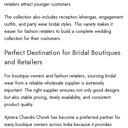
retailers attract younger customers.
The collection also includes reception lehengas, engagement
outfits, and party wear bridal styles. This variety makes it
easier for fashion retailers to build a complete wedding
collection for their customers.
Perfect Destination for Bridal Boutiques
and Retailers
For boutique owners and fashion retailers, sourcing bridal
wear from a reliable wholesale supplier is extremely
important. The right supplier ensures not only good designs
but also stable pricing, timely availability, and consistent
product quality.
Ajmera Chandni Chowk has become a preferred partner for
many boutique owners across India because it provides