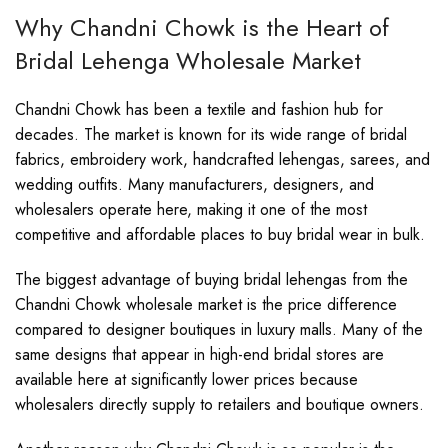
Why Chandni Chowk is the Heart of
Bridal Lehenga Wholesale Market
Chandni Chowk has been a textile and fashion hub for
decades. The market is known for its wide range of bridal
fabrics, embroidery work, handcrafted lehengas, sarees, and
wedding outfits. Many manufacturers, designers, and
wholesalers operate here, making it one of the most
competitive and affordable places to buy bridal wear in bulk.
The biggest advantage of buying bridal lehengas from the
Chandni Chowk wholesale market is the price difference
compared to designer boutiques in luxury malls. Many of the
same designs that appear in high-end bridal stores are
available here at significantly lower prices because
wholesalers directly supply to retailers and boutique owners.