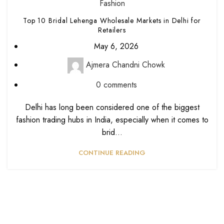
Fashion
Top 10 Bridal Lehenga Wholesale Markets in Delhi for
Retailers
May 6, 2026
Ajmera Chandni Chowk
0
comments
Delhi has long been considered one of the biggest
fashion trading hubs in India, especially when it comes to
brid...
CONTINUE READING